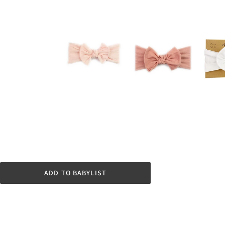
ADD TO BABYLIST