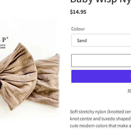
Regular
$14.95
price
Colour
M
Adding
product
Soft stretchy nylon (knotted ce
to
knot centre and tuxedo shaped 
your
cute modern colors that make a
cart