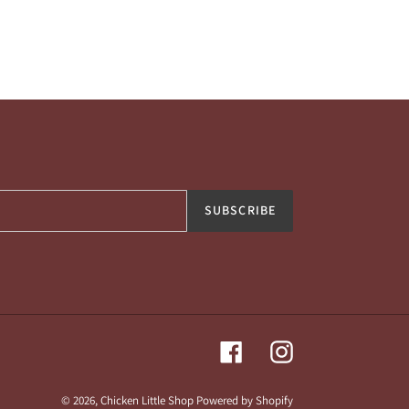
SUBSCRIBE
Facebook
Instagram
© 2026,
Chicken Little Shop
Powered by Shopify