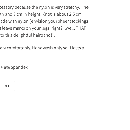
cessory because the nylon is very stretchy. The
h and 8 cm in height. Knot is about 2.5 cm
de with nylon (envision your sheer stockings
 leave marks on your legs, right?...well, THAT
 to this delightful hairband!).
very comfortably. Handwash only so it lasts a
on+ 8% Spandex
PIN
PIN IT
ON
R
PINTEREST