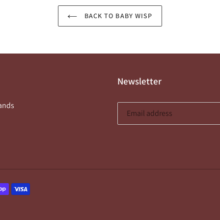
BACK TO BABY WISP
Newsletter
ands