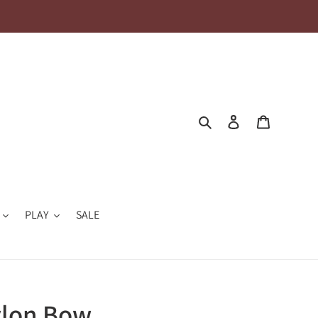
Search
Log in
Cart
PLAY
SALE
ylon Bow