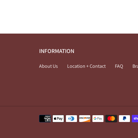
INFORMATION
About Us
Location + Contact
FAQ
Br
Payment
methods