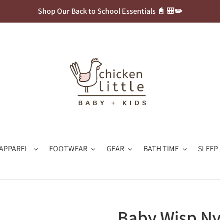
Shop Our Back to School Essentials 📓 🎒✏️
APPAREL
FOOTWEAR
GEAR
BATH TIME
SLEEP
Baby Wisp N