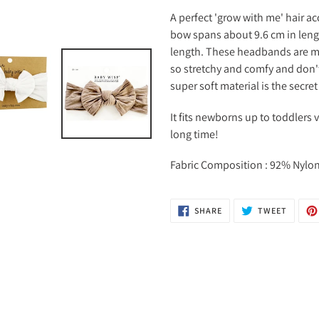
A perfect 'grow with me' hair ac
bow spans about 9.6 cm in lengt
length. These headbands are ma
so stretchy and comfy and don't
super soft material is the secret
It fits newborns up to toddlers 
long time!
Fabric Composition : 92% Nyl
SHARE
TWEET
SHARE
TWEET
ON
ON
FACEBOOK
TWITTE