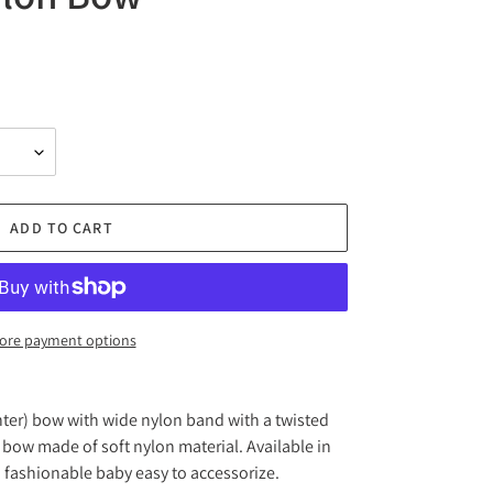
ADD TO CART
ore payment options
nter) bow with wide nylon band with a twisted
bow made of soft nylon material. Available in
 fashionable baby easy to accessorize.