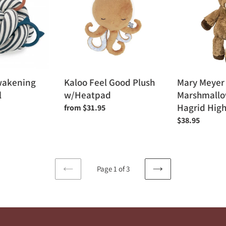
Good
Marshmallow
Plush
Zoo
w/Heatpad
13"
-
Hagrid
Highland
Cow
wakening
Kaloo Feel Good Plush
Mary Meyer
l
w/Heatpad
Marshmallow
Hagrid Hig
Regular
from $31.95
price
Regular
$38.95
price
Page 1 of 3
PREVIOUS
NEXT
PAGE
PAGE