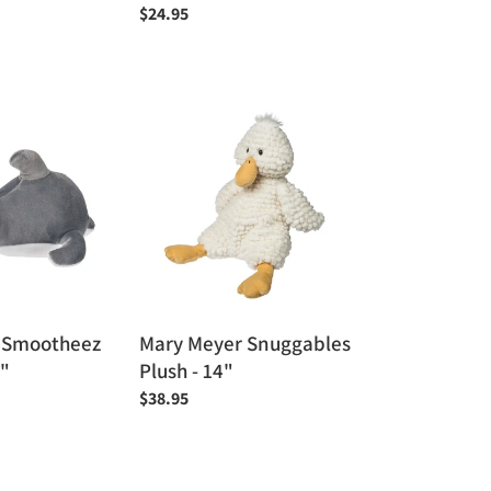
Regular
$24.95
price
Mary
Meyer
Snuggables
Plush
-
14"
 Smootheez
Mary Meyer Snuggables
0"
Plush - 14"
Regular
$38.95
price