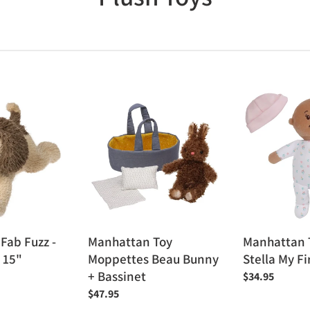
o
l
l
Manhattan
Manhattan
e
Toy
Toy
Moppettes
Love,
c
Beau
Stella
Bunny
My
t
+
First
Bassinet
Doll
i
o
Fab Fuzz -
Manhattan Toy
Manhattan 
 15"
Moppettes Beau Bunny
Stella My Fi
n
+ Bassinet
Regular
$34.95
:
price
Regular
$47.95