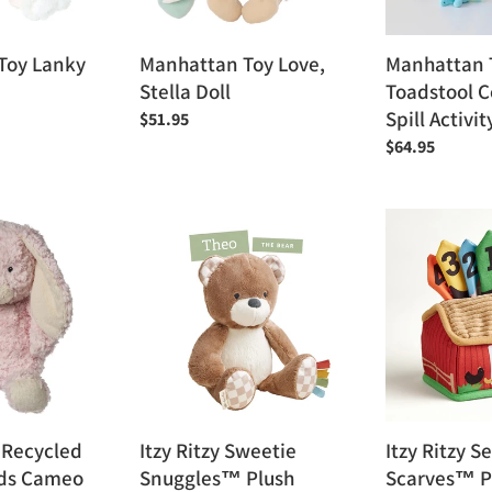
Activity
Toy
Toy Lanky
Manhattan Toy Love,
Manhattan 
Stella Doll
Toadstool Co
Spill Activit
Regular
$51.95
price
Regular
$64.95
price
Itzy
Itzy
Ritzy
Ritzy
Sweetie
Sensory
Snuggles™
Scarves™
Plush
Pull-
And-
Take
Toy
 Recycled
Itzy Ritzy Sweetie
Itzy Ritzy S
nds Cameo
Snuggles™ Plush
Scarves™ P