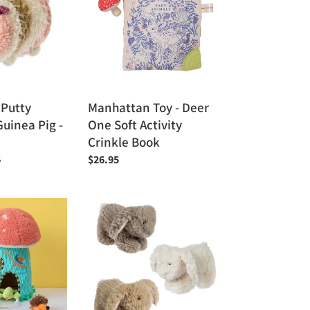
Deer
One
Soft
Activity
Crinkle
Book
 Putty
Manhattan Toy - Deer
uinea Pig -
One Soft Activity
Crinkle Book
r
5
Regular
$26.95
price
Mary
Meyer
Whiskers
Bunny
5"