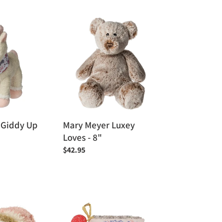
price
Mary
Meyer
Luxey
Loves
-
8"
 Giddy Up
Mary Meyer Luxey
Loves - 8"
Regular
$42.95
price
Manhattan
Toy
-