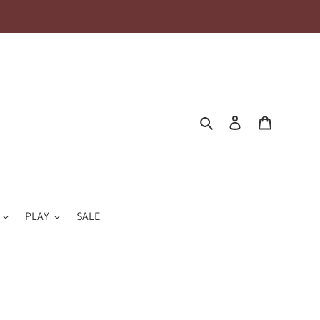
Search
Log in
Cart
PLAY
SALE