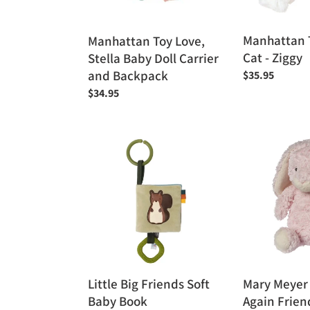
and
Backpack
Manhattan 
Manhattan Toy Love,
Cat - Ziggy
Stella Baby Doll Carrier
and Backpack
Regular
$35.95
price
Regular
$34.95
price
Little
Mary
Big
Meyer
Friends
Recycled
Soft
Again
Baby
Friends
Book
Cameo
Bunny
12"
Little Big Friends Soft
Mary Meyer
Baby Book
Again Frie