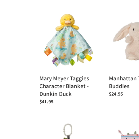
price
Mary
Manhattan
Meyer
Toy
Taggies
Bitty
Character
Buddies
Blanket
-
Dunkin
Duck
Mary Meyer Taggies
Manhattan T
Character Blanket -
Buddies
Dunkin Duck
Regular
$24.95
price
Regular
$41.95
price
Manhattan
Manhattan
Toy
Toy
Farmer's
-