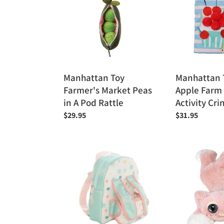
Market
Mini-
Peas
Apple
in
Farm
A
Soft
Pod
Activity
Rattle
Crinkle
Manhattan Toy
Manhattan T
Book
Farmer's Market Peas
Apple Farm 
in A Pod Rattle
Activity Cri
Regular
$29.95
Regular
$31.95
price
price
Manhattan
Manhattan
Toy
Toy
Love,
Lanky
Stella
Cat
Baby
-
Doll
Ziggy
Carrier