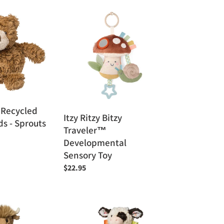
Itzy
Ritzy
Bitzy
Traveler™
Developmental
Sensory
Toy
 Recycled
Itzy Ritzy Bitzy
ds - Sprouts
Traveler™
Developmental
Sensory Toy
Regular
$22.95
price
Mary
Meyer