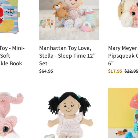
Stella
Pipsqueak
-
Guinea
Sleep
Pig
Time
-
12"
6"
Set
oy - Mini-
Manhattan Toy Love,
Mary Meyer
Soft
Stella - Sleep Time 12"
Pipsqueak G
nkle Book
Set
6"
Regular
$64.95
Sale
$17.95
Regula
$22.9
price
price
price
Manhattan
Manhattan
Toy
Toy
Love,
Toadstool
Stella
Cottage
Doll
Fill
&
Spill