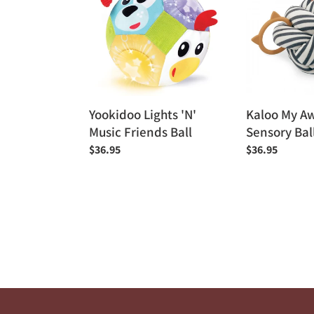
'N'
Awakening
Music
Sensory
Friends
Ball
Ball
Yookidoo Lights 'N'
Kaloo My A
Music Friends Ball
Sensory Bal
Regular
$36.95
Regular
$36.95
price
price