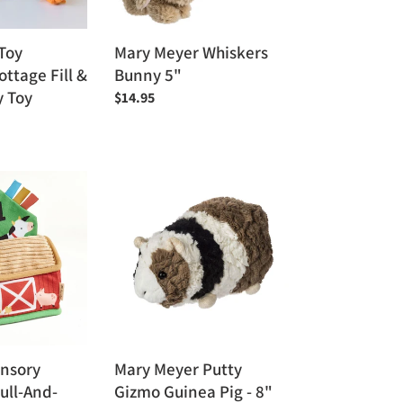
Toy
Mary Meyer Whiskers
ttage Fill &
Bunny 5"
y Toy
Regular
$14.95
price
Mary
Meyer
Putty
Gizmo
Guinea
Pig
-
8"
ensory
Mary Meyer Putty
ull-And-
Gizmo Guinea Pig - 8"