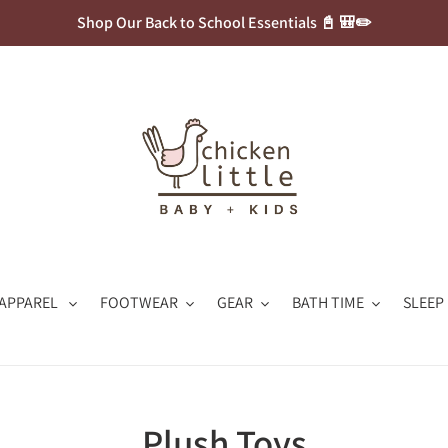
Shop Our Back to School Essentials 📓 🎒✏️
APPAREL
FOOTWEAR
GEAR
BATH TIME
SLEEP
C
Plush Toys