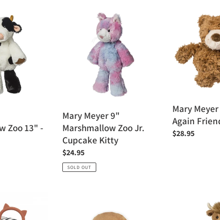
Mary
Mary
Meyer
Meyer
9"
Recycled
Marshmallow
Again
Zoo
Friends
Jr.
-
Cupcake
Sprouts
Kitty
Mary Meyer
Mary Meyer 9"
Again Frien
 Zoo 13" -
Marshmallow Zoo Jr.
Regular
$28.95
Cupcake Kitty
price
Regular
$24.95
price
SOLD OUT
Kaloo
Mary
Feel
Meyer