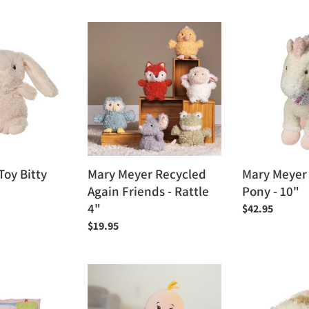
price
Mary
Mary
Meyer
Meyer
Recycled
Giddy
Again
Up
Friends
Pony
-
-
Rattle
10"
4"
oy Bitty
Mary Meyer Recycled
Mary Meyer
Again Friends - Rattle
Pony - 10"
4"
Regular
$42.95
price
Regular
$19.95
price
Manhattan
Mary
Toy
Meyer
Love,
Putty