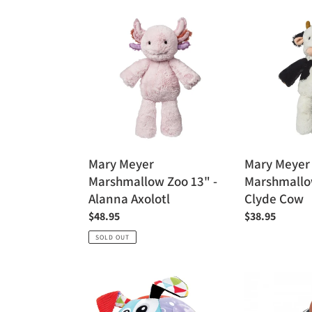
Mary
Mary
Meyer
Meyer
Marshmallow
Marshmallow
Zoo
Zoo
13"
13"
-
-
Alanna
Clyde
Axolotl
Cow
Mary Meyer
Mary Meyer
Marshmallow Zoo 13" -
Marshmallow
Alanna Axolotl
Clyde Cow
Regular
$48.95
Regular
$38.95
price
price
SOLD OUT
Yookidoo
Kaloo
Lights
My