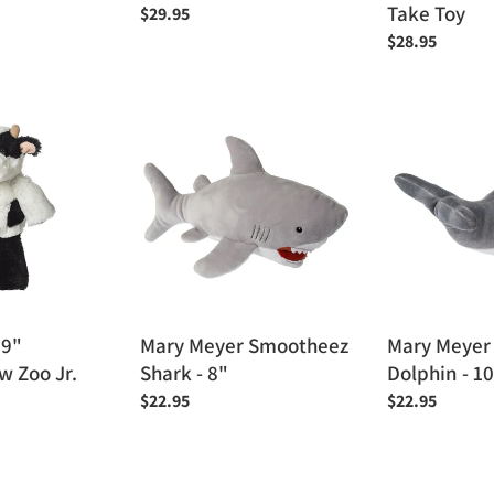
Take Toy
Regular
$29.95
price
Regular
$28.95
price
Mary
Mary
Meyer
Meyer
Smootheez
Smootheez
Shark
Dolphin
-
-
8"
10"
 9"
Mary Meyer Smootheez
Mary Meyer
 Zoo Jr.
Shark - 8"
Dolphin - 1
Regular
$22.95
Regular
$22.95
price
price