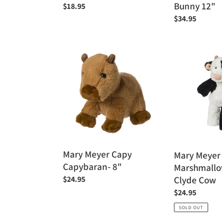
Bunny 12"
Regular
$18.95
price
Regular
$34.95
price
Mary
Mary
Meyer
Meyer
Capy
9"
Capybaran-
Marshmallow
8"
Zoo
Jr.
Clyde
Cow
Mary Meyer Capy
Mary Meyer
Capybaran- 8"
Marshmallow
Clyde Cow
Regular
$24.95
price
Regular
$24.95
price
SOLD OUT