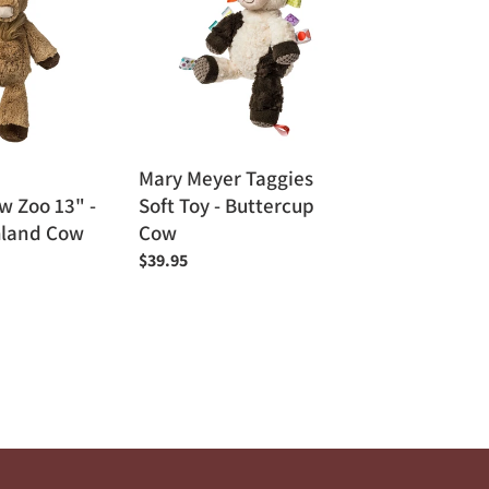
Taggies
Soft
Toy
-
Buttercup
Cow
Mary Meyer Taggies
 Zoo 13" -
Soft Toy - Buttercup
hland Cow
Cow
Regular
$39.95
price