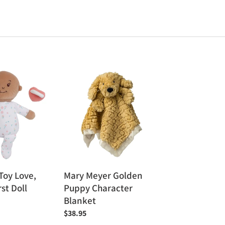
Mary
Meyer
Golden
Puppy
Character
Blanket
Toy Love,
Mary Meyer Golden
rst Doll
Puppy Character
Blanket
Regular
$38.95