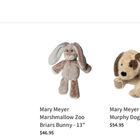
Mary
Mary
Meyer
Meyer
Marshmallow
Fab
Zoo
Fuzz
Briars
-
Bunny
Murphy
-
Dog
13"
15"
Mary Meyer
Mary Meyer 
Marshmallow Zoo
Murphy Dog
Briars Bunny - 13"
Regular
$54.95
price
Regular
$46.95