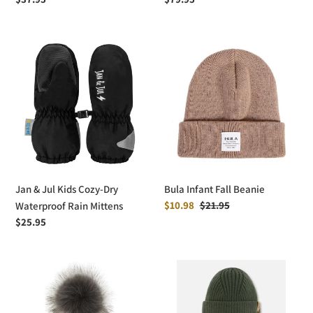
price
price
Jan
Bula
&
Infant
Jul
Fall
Kids
Beanie
Cozy-
Dry
Waterproof
Rain
Mittens
Jan & Jul Kids Cozy-Dry
Bula Infant Fall Beanie
Sale
$10.98
Regular
$21.95
Waterproof Rain Mittens
price
price
Regular
$25.95
price
Calikids
deux
Pom
par
Pom
deux