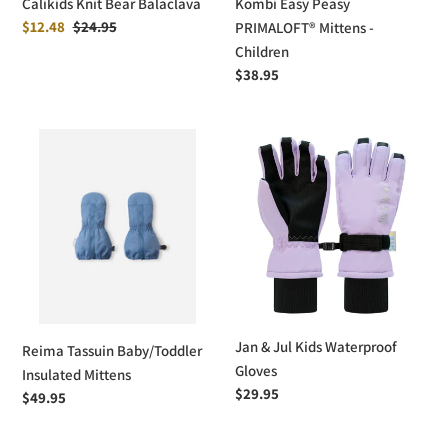
Calikids Knit Bear Balaclava
Kombi Easy Peasy
Sale
$12.48
Regular
$24.95
PRIMALOFT® Mittens -
price
price
Children
Regular
$38.95
price
Reima
Jan
Tassuin
&
Baby/Toddler
Jul
Insulated
Kids
Mittens
Waterproof
Gloves
Jan & Jul Kids Waterproof
Reima Tassuin Baby/Toddler
Gloves
Insulated Mittens
Regular
$29.95
Regular
$49.95
price
price