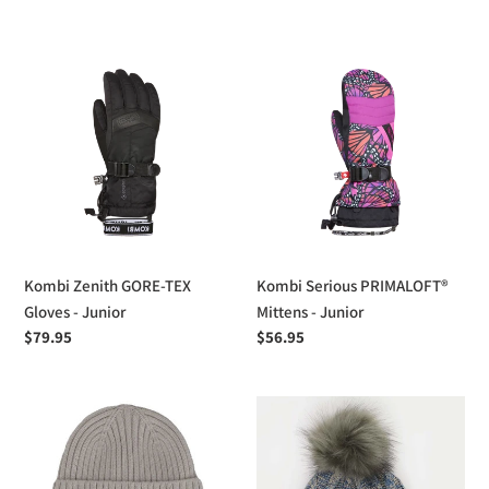
price
Kombi
Kombi
Zenith
Serious
GORE-
PRIMALOFT®
TEX
Mittens
Gloves
-
-
Junior
Junior
Kombi Zenith GORE-TEX
Kombi Serious PRIMALOFT®
Gloves - Junior
Mittens - Junior
Regular
$79.95
Regular
$56.95
price
price
Calikids
Calikids
Ribbed
Cotton
Knit
Knit
Hat
Pom