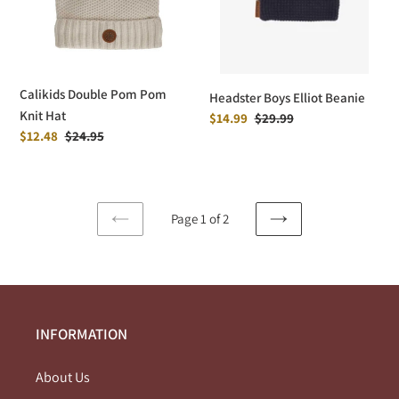
Hat
Calikids Double Pom Pom
Headster Boys Elliot Beanie
Knit Hat
Sale
$14.99
Regular
$29.99
Sale
$12.48
Regular
$24.95
price
price
price
price
Page 1 of 2
PREVIOUS
NEXT
PAGE
PAGE
INFORMATION
About Us