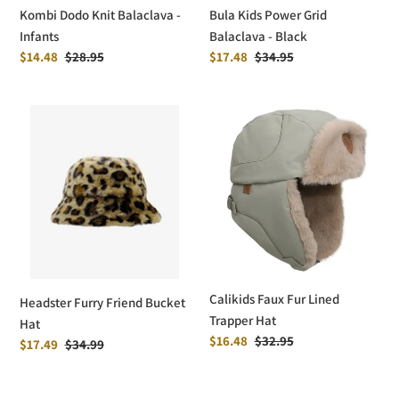
Kombi Dodo Knit Balaclava -
Bula Kids Power Grid
Infants
Balaclava - Black
Sale
$14.48
Regular
$28.95
Sale
$17.48
Regular
$34.95
price
price
price
price
Headster
Calikids
Furry
Faux
Friend
Fur
Bucket
Lined
Hat
Trapper
Hat
Calikids Faux Fur Lined
Headster Furry Friend Bucket
Trapper Hat
Hat
Sale
$16.48
Regular
$32.95
Sale
$17.49
Regular
$34.99
price
price
price
price