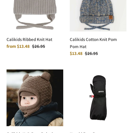
Pom
Hat
Calikids Ribbed Knit Hat
Calikids Cotton Knit Pom
Sale
from $13.48
Regular
$26.95
Pom Hat
price
price
Sale
$13.48
Regular
$26.95
price
price
Calikids
Kombi
Knit
Easy
Bear
Peasy
Balaclava
PRIMALOFT®
Mittens
-
Children