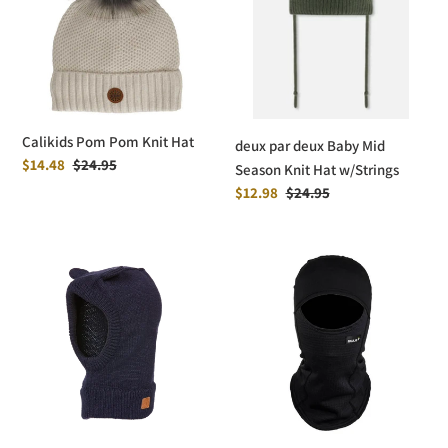
Knit
Baby
Hat
Mid
Season
Knit
Hat
w/Strings
Calikids Pom Pom Knit Hat
deux par deux Baby Mid
Sale
$14.48
Regular
$24.95
Season Knit Hat w/Strings
price
price
Sale
$12.98
Regular
$24.95
price
price
Kombi
Bula
Dodo
Kids
Knit
Power
Balaclava
Grid
-
Balaclava
Infants
-
Black