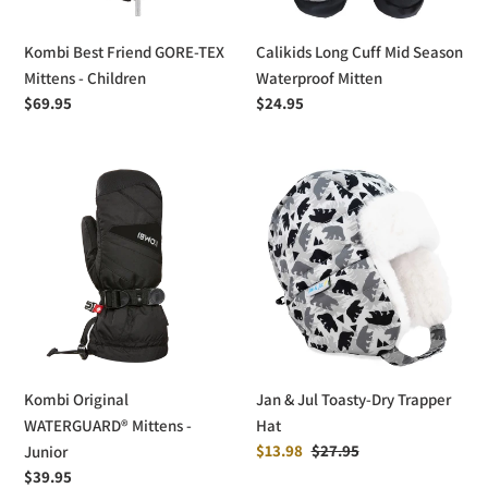
Children
Kombi Best Friend GORE-TEX
Calikids Long Cuff Mid Season
Mittens - Children
Waterproof Mitten
Regular
$69.95
Regular
$24.95
price
price
Kombi
Jan
Original
&
WATERGUARD®
Jul
Mittens
Toasty-
-
Dry
Junior
Trapper
Hat
Kombi Original
Jan & Jul Toasty-Dry Trapper
WATERGUARD® Mittens -
Hat
Sale
$13.98
Regular
$27.95
Junior
price
price
Regular
$39.95