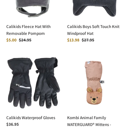
Pompom
Windproof
Hat
Calikids Fleece Hat With
Calikids Boys Soft Touch Knit
Removable Pompom
Windproof Hat
Sale
$5.00
Regular
$24.95
Sale
$13.98
Regular
$27.95
price
price
price
price
Calikids
Kombi
Waterproof
Animal
Gloves
Family
WATERGUARD®
Mittens
-
Children
Calikids Waterproof Gloves
Kombi Animal Family
Regular
$36.95
WATERGUARD® Mittens -