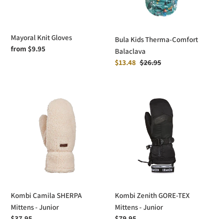
Mayoral Knit Gloves
Bula Kids Therma-Comfort
Regular
from $9.95
Balaclava
price
Sale
$13.48
Regular
$26.95
price
price
Kombi
Kombi
Camila
Zenith
SHERPA
GORE-
Mittens
TEX
-
Mittens
Junior
-
Junior
Kombi Camila SHERPA
Kombi Zenith GORE-TEX
Mittens - Junior
Mittens - Junior
Regular
$37.95
Regular
$79.95