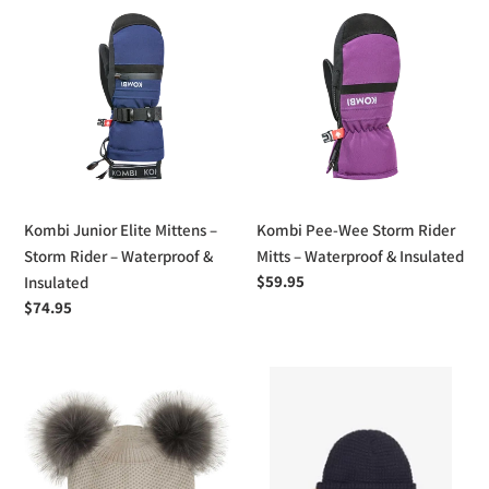
Kombi
Kombi
Junior
Pee-
Elite
Wee
Mittens
Storm
–
Rider
Storm
Mitts
Rider
–
–
Waterproof
Waterproof
&
Kombi Junior Elite Mittens –
Kombi Pee-Wee Storm Rider
&
Insulated
Storm Rider – Waterproof &
Mitts – Waterproof & Insulated
Insulated
Regular
$59.95
Insulated
price
Regular
$74.95
price
Calikids
Headster
Double
Boys
Pom
Elliot
Pom
Beanie
Knit