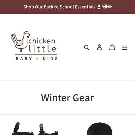
Skip
Shop Our Back to School Essentials 📓 🎒✏️
to
content
Search
Log in
Cart
C
Winter Gear
o
l
Calikids
Bula
Waterproof
Kids