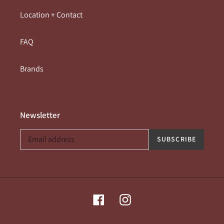
Location + Contact
FAQ
Brands
Newsletter
SUBSCRIBE
Facebook
Instagram