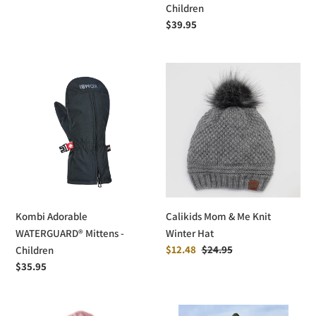
price
Children
Regular
$39.95
price
Kombi
Calikids
Adorable
Mom
WATERGUARD®
&
Mittens
Me
-
Knit
Children
Winter
Hat
Kombi Adorable
Calikids Mom & Me Knit
WATERGUARD® Mittens -
Winter Hat
Sale
$12.48
Regular
$24.95
Children
price
price
Regular
$35.95
price
Bula
deux