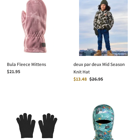
Fleece
par
Mittens
deux
Mid
Season
Knit
Hat
Bula Fleece Mittens
deux par deux Mid Season
Regular
$21.95
Knit Hat
price
Sale
$13.48
Regular
$26.95
price
price
Mayoral
Bula
Knit
Kids
Gloves
Therma-
Comfort
Balaclava