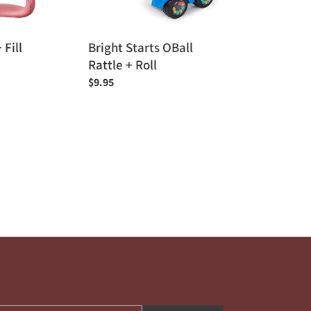
 Fill
Bright Starts OBall
Rattle + Roll
Regular
$9.95
price