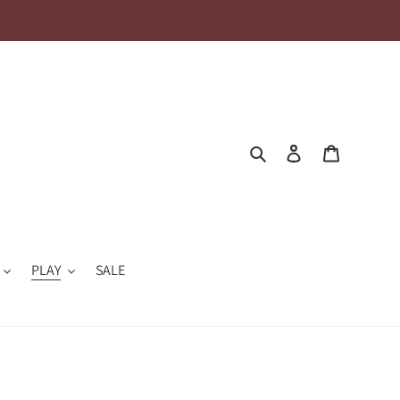
Search
Log in
Cart
PLAY
SALE