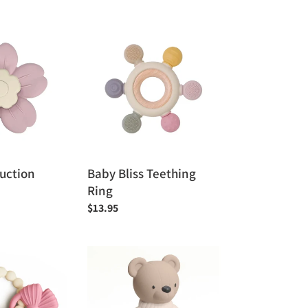
price
Baby
Bliss
Teething
Ring
Suction
Baby Bliss Teething
Ring
Regular
$13.95
price
Itzy
Ritzy
Comfort
Crew