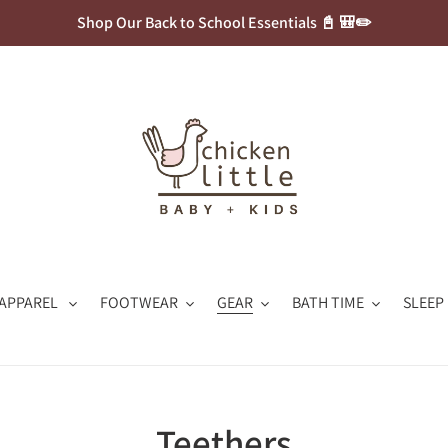
Shop Our Back to School Essentials 📓 🎒✏️
APPAREL
FOOTWEAR
GEAR
BATH TIME
SLEEP
C
Teethers