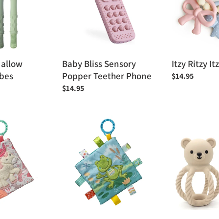
Teether
Phone
Hallow
Baby Bliss Sensory
Itzy Ritzy It
ubes
Popper Teether Phone
Regular
$14.95
price
Regular
$14.95
price
Mary
Peaks
Meyer
&
Peepers
Valleys
Frog
Teddy
Crinkle
the
Teething
Bear