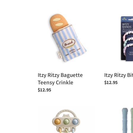
Itzy
Itzy
Ritzy
Ritzy
Baguette
Bitzy
Teensy
Bands™
Crinkle
Itzy Ritzy Baguette
Itzy Ritzy 
Teensy Crinkle
Regular
$12.95
price
Regular
$12.95
price
Baby
Baby
Bliss
Bliss
Pull
Hallow
String
Teething