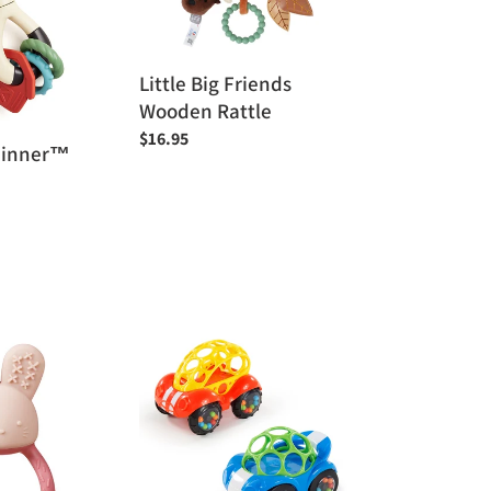
Wooden
Rattle
Little Big Friends
Wooden Rattle
Regular
$16.95
Spinner™
price
Bright
Starts
OBall
Rattle
+
Roll