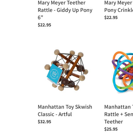
Mary Meyer Teether
Mary Meyer
Rattle - Giddy Up Pony
Pony Crinkl
6"
Regular
$22.95
price
Regular
$22.95
price
Manhattan
Manhattan
Toy
Toy
Skwish
Winkle
Classic
Rattle
-
+
Artful
Sensory
Teether
Manhattan Toy Skwish
Manhattan 
Classic - Artful
Rattle + Se
Teether
Regular
$32.95
price
Regular
$25.95