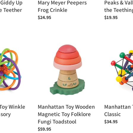
 Giddy Up
Mary Meyer Peepers
Peaks & Val
e Teether
Frog Crinkle
the Teethin
Regular
$24.95
Regular
$19.95
price
price
Manhattan
Manhattan
Toy
Toy
Wooden
Skwish
Magnetic
Classic
Toy
Folklore
Fungi
Toadstool
Manhattan Toy Wooden
Manhattan 
Toy Winkle
Magnetic Toy Folklore
Classic
nsory
Fungi Toadstool
Regular
$34.95
price
Regular
$59.95