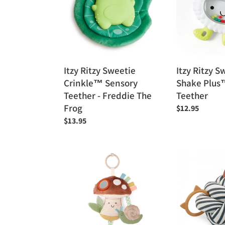
Crinkle™
Shake
Sensory
Plus™
Teether
Rattle
-
&
Freddie
Teether
The
Itzy Ritzy Sweetie
Itzy Ritzy S
Frog
Crinkle™ Sensory
Shake Plus
Teether - Freddie The
Teether
Frog
Regular
$12.95
price
Regular
$13.95
price
Itzy
Kaloo
Ritzy
My
Bitzy
Awakening
Traveler™
Sensory
Developmental
Ball
Sensory