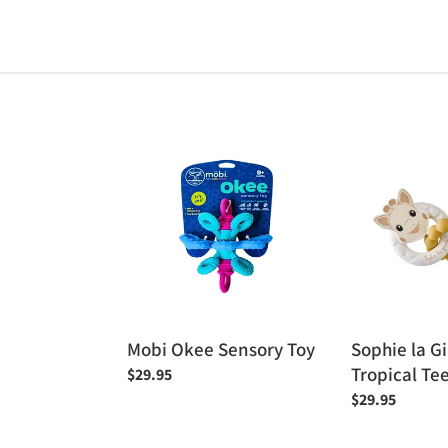
Mobi
Sophie
Okee
la
Sensory
Giraffe
Toy
Tropical
Teething
Rings
Mobi Okee Sensory Toy
Sophie la Gi
Tropical Te
Regular
$29.95
price
Regular
$29.95
price