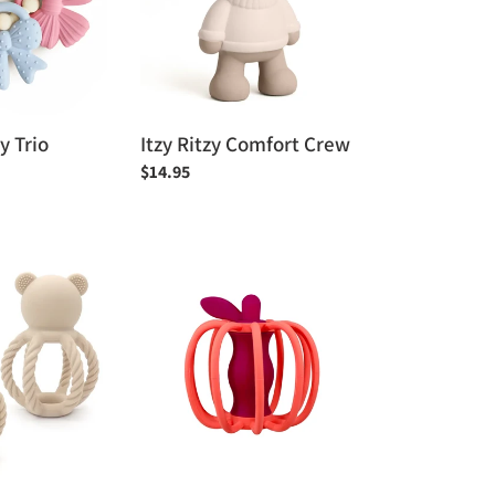
zy Trio
Itzy Ritzy Comfort Crew
Regular
$14.95
price
Raz
Baby
Teether
&
Rattle
Toy