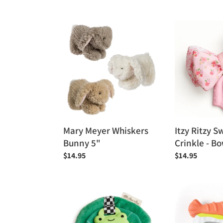
price
Mary
Itzy
Meyer
Ritzy
Whiskers
Sweetie
Bunny
Crinkle
5"
-
Bow
Mary Meyer Whiskers
Itzy Ritzy S
Bunny 5"
Crinkle - B
Regular
$14.95
Regular
$14.95
price
price
Itzy
Itzy
Ritzy
Ritzy
Sweetie
Sweetie