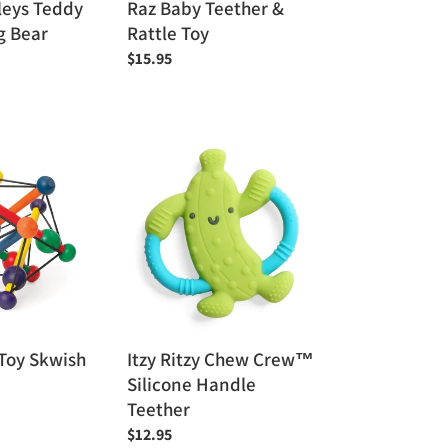
leys Teddy
Raz Baby Teether &
g Bear
Rattle Toy
Regular
$15.95
price
Itzy
Ritzy
Chew
Crew™
Silicone
Handle
Teether
Toy Skwish
Itzy Ritzy Chew Crew™
Silicone Handle
Teether
Regular
$12.95