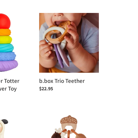
price
b.box
Trio
Teether
r Totter
b.box Trio Teether
wer Toy
Regular
$22.95
price
Little
Big
Friends