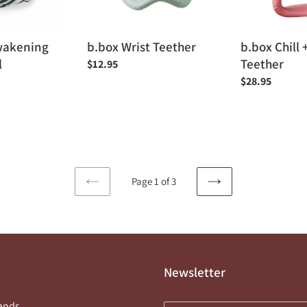
wakening
b.box Wrist Teether
b.box Chill +
l
Teether
Regular
$12.95
price
Regular
$28.95
price
Page 1 of 3
PREVIOUS
NEXT
PAGE
PAGE
Newsletter
ands