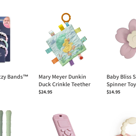
price
Mary
Baby
Meyer
Bliss
Dunkin
Suction
Duck
Spinner
Crinkle
Toy
Teether
Bitzy Bands™
Mary Meyer Dunkin
Baby Bliss 
Duck Crinkle Teether
Spinner Toy
Regular
$24.95
Regular
$14.95
price
price
Baby
Itzy
Bliss
Ritzy
Sensory
Itzy
Popper
Trio