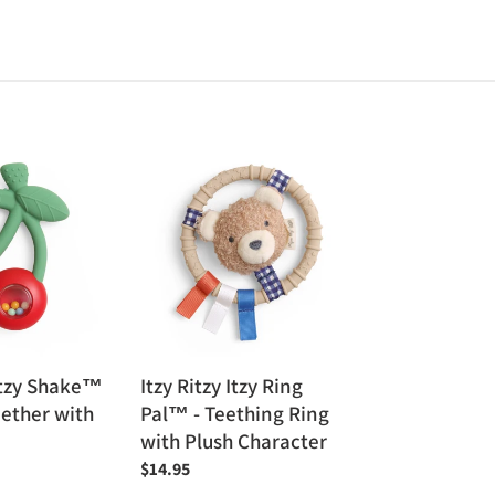
Itzy
Ritzy
Itzy
Ring
Pal™
-
Teething
Ring
with
Bitzy Shake™
Itzy Ritzy Itzy Ring
Plush
eether with
Pal™ - Teething Ring
Character
with Plush Character
Regular
$14.95