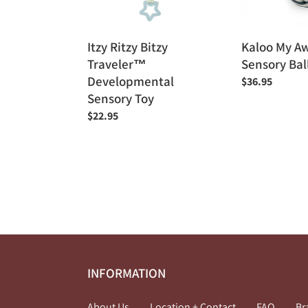
Toy
Itzy Ritzy Bitzy
Kaloo My A
Traveler™
Sensory Bal
Developmental
Regular
$36.95
Sensory Toy
price
Regular
$22.95
price
INFORMATION
About Us
Location + Contact
FAQ
Br