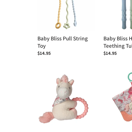
Toy
Tubes
Baby Bliss Pull String
Baby Bliss 
Toy
Teething T
Regular
$14.95
Regular
$14.95
price
price
Mary
Mary
Meyer
Meyer
Teether
Giddy
Rattle
Up
-
Pony
Giddy
Crinkle
Up
Teether
Pony
6"