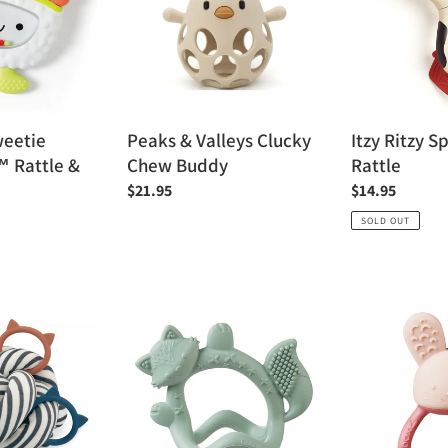
Clucky
Rattle
Chew
Buddy
weetie
Peaks & Valleys Clucky
Itzy Ritzy 
™ Rattle &
Chew Buddy
Rattle
Regular
$21.95
Regular
$14.95
price
price
SOLD OUT
b.box
b.box
Wrist
Chill
Teether
+
Fill
Teether