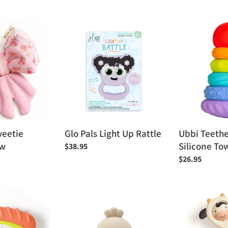
price
Glo
Ubbi
Pals
Teether
Light
Totter
Up
Silicone
Rattle
Tower
Toy
weetie
Glo Pals Light Up Rattle
Ubbi Teethe
ow
Silicone To
Regular
$38.95
price
Regular
$26.95
price
Peaks
Itzy
&
Ritzy
Valleys
Spinner™