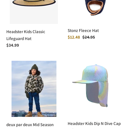
Stonz Fleece Hat
Headster Kids Classic
Sale
$12.48
Regular
$24.95
Lifeguard Hat
price
price
Regular
$34.99
price
deux
Headster
par
Kids
deux
Dip
Mid
N
Season
Dive
Knit
Cap
Hat
-
Tie
Dye
Headster Kids Dip N Dive Cap
deux par deux Mid Season