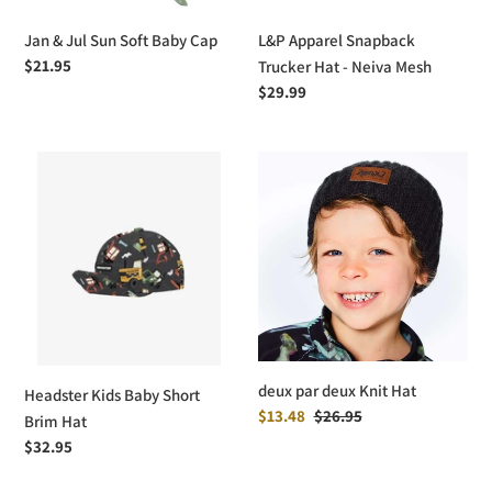
Jan & Jul Sun Soft Baby Cap
L&P Apparel Snapback
Regular
$21.95
Trucker Hat - Neiva Mesh
price
Regular
$29.99
price
Headster
deux
Kids
par
Baby
deux
Short
Knit
Brim
Hat
Hat
deux par deux Knit Hat
Headster Kids Baby Short
Sale
$13.48
Regular
$26.95
Brim Hat
price
price
Regular
$32.95
price