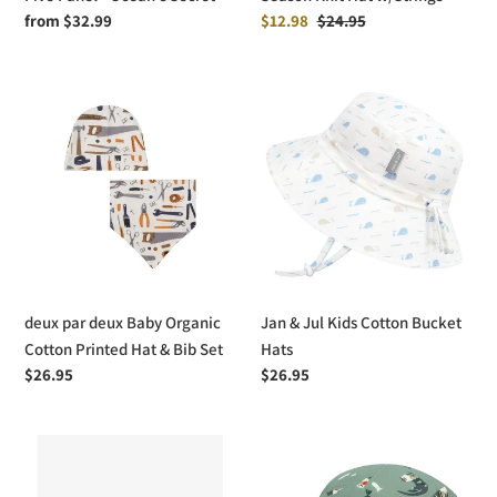
Regular
from $32.99
Sale
$12.98
Regular
$24.95
price
price
price
deux
Jan
par
&
deux
Jul
Baby
Kids
Organic
Cotton
Cotton
Bucket
Printed
Hats
Hat
&
deux par deux Baby Organic
Jan & Jul Kids Cotton Bucket
Bib
Cotton Printed Hat & Bib Set
Hats
Set
Regular
$26.95
Regular
$26.95
price
price
Headster
Jan
Kids
&