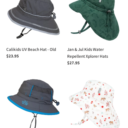
l
Beach
Jul
e
Hat
Kids
-
Water
c
Old
Repellent
Xplorer
t
Hats
i
Calikids UV Beach Hat - Old
Jan & Jul Kids Water
Regular
$23.95
o
Repellent Xplorer Hats
price
Regular
$27.95
n
price
:
Calikids
Jan
UV
&
Vented
Jul
Beach
Kids
Hat
Cotton
Xplorer
Hats