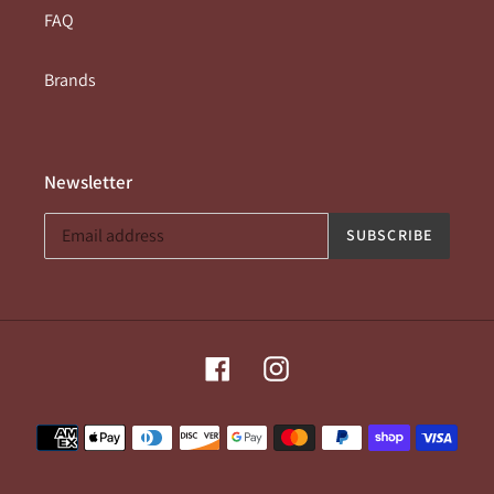
FAQ
Brands
Newsletter
SUBSCRIBE
Facebook
Instagram
Payment
methods