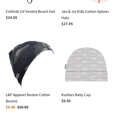
Calikids UV Vented Beach Hat
Jan & Jul Kids Cotton Xplorer
Regular
$24.95
Hats
price
Regular
$27.95
price
L&P
Kushies
Apparel
Baby
Boston
Cap
Cotton
Beanie
L&P Apparel Boston Cotton
Kushies Baby Cap
Regular
$6.95
Beanie
price
Sale
$8.48
Regular
$16.99
price
price