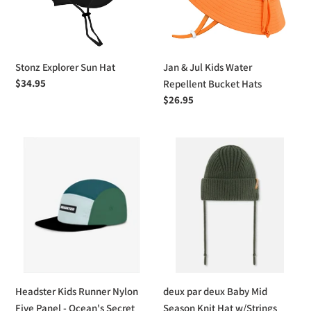
Repellent
Bucket
Hats
Stonz Explorer Sun Hat
Jan & Jul Kids Water
Regular
$34.95
Repellent Bucket Hats
price
Regular
$26.95
price
Headster
deux
Kids
par
Runner
deux
Nylon
Baby
Five
Mid
Panel
Season
-
Knit
Ocean's
Hat
Secret
w/Strings
Headster Kids Runner Nylon
deux par deux Baby Mid
Five Panel - Ocean's Secret
Season Knit Hat w/Strings