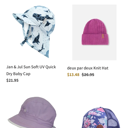
Jan
deux
&
par
Jul
deux
Sun
Knit
Soft
Hat
UV
Quick
Dry
Baby
Jan & Jul Sun Soft UV Quick
deux par deux Knit Hat
Cap
Dry Baby Cap
Sale
$13.48
Regular
$26.95
Regular
$21.95
price
price
price
Calikids
L&P
UV
Apparel
Beach
Snapback
Hat
Trucker
Hat