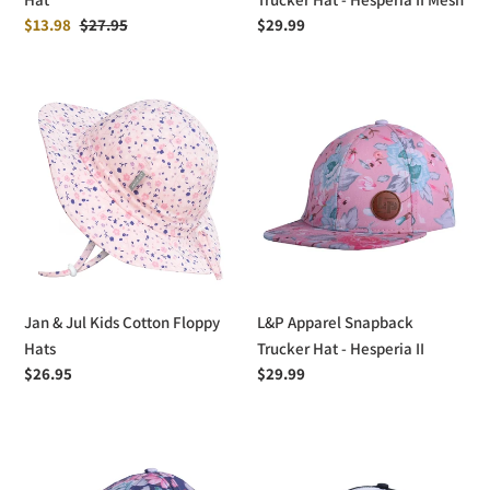
Sale
$13.98
Regular
$27.95
Regular
$29.99
price
price
price
Jan
L&P
&
Apparel
Jul
Snapback
Kids
Trucker
Cotton
Hat
Floppy
-
Hats
Hesperia
II
Jan & Jul Kids Cotton Floppy
L&P Apparel Snapback
Hats
Trucker Hat - Hesperia II
Regular
$26.95
Regular
$29.99
price
price
L&P
L&P
Apparel
Apparel