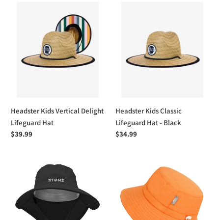
Headster
Headster
Kids
Kids
Vertical
Classic
Delight
Lifeguard
Lifeguard
Hat
Hat
-
Black
Headster Kids Vertical Delight
Headster Kids Classic
Lifeguard Hat
Lifeguard Hat - Black
Regular
$39.99
Regular
$34.99
price
price
Stonz
Jan
Explorer
&
Sun
Jul
Hat
Kids
Water