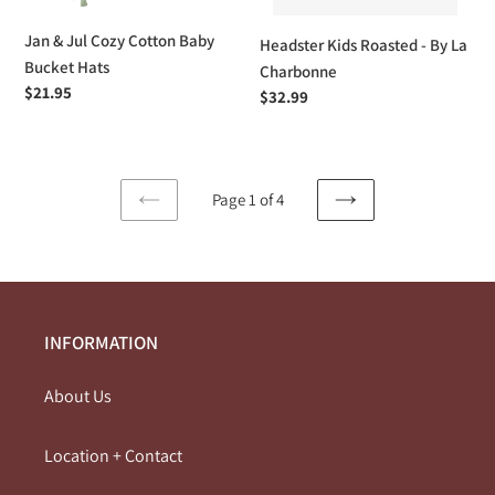
Jan & Jul Cozy Cotton Baby
Headster Kids Roasted - By La
Bucket Hats
Charbonne
Regular
$21.95
Regular
$32.99
price
price
Page 1 of 4
PREVIOUS
NEXT
PAGE
PAGE
INFORMATION
About Us
Location + Contact