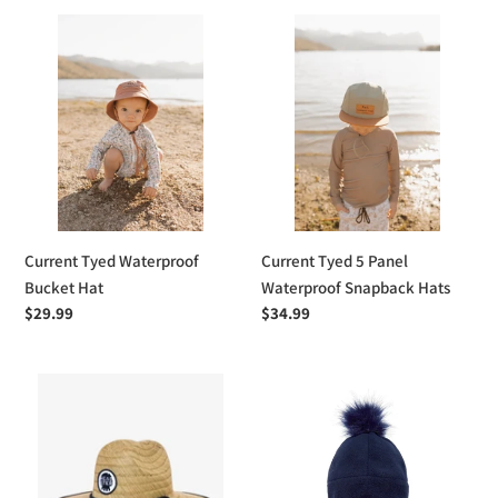
Current
Current
Tyed
Tyed
Waterproof
5
Bucket
Panel
Hat
Waterproof
Snapback
Hats
Current Tyed Waterproof
Current Tyed 5 Panel
Bucket Hat
Waterproof Snapback Hats
Regular
$29.99
Regular
$34.99
price
price
Headster
Stonz
Kids
Fleece
Classic
Hat
Lifeguard
Hat