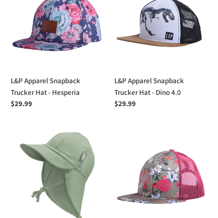
Snapback
Snapback
Trucker
Trucker
Hat
Hat
-
-
Hesperia
Dino
4.0
L&P Apparel Snapback
L&P Apparel Snapback
Trucker Hat - Hesperia
Trucker Hat - Dino 4.0
Regular
$29.99
Regular
$29.99
price
price
Jan
L&P
&
Apparel
Jul
Snapback
Sun
Trucker
Soft
Hat
Baby
-
Cap
Neiva
Mesh