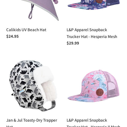
-
Hesperia
Mesh
Calikids UV Beach Hat
L&P Apparel Snapback
Regular
$24.95
Trucker Hat - Hesperia Mesh
price
Regular
$29.99
price
Jan
L&P
&
Apparel
Jul
Snapback
Toasty-
Trucker
Dry
Hat
Trapper
-
Hat
Hesperia
II
Mesh
Jan & Jul Toasty-Dry Trapper
L&P Apparel Snapback
Hat
Trucker Hat - Hesperia II Mesh