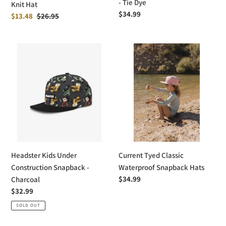
- Tie Dye
Knit Hat
Regular
$34.99
Sale
$13.48
Regular
$26.95
price
price
price
Headster
Current
Kids
Tyed
Under
Classic
Construction
Waterproof
Snapback
Snapback
-
Hats
Charcoal
Headster Kids Under
Current Tyed Classic
Construction Snapback -
Waterproof Snapback Hats
Regular
$34.99
Charcoal
price
Regular
$32.99
price
SOLD OUT