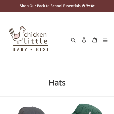
Skip
Shop Our Back to School Essentials 📓 🎒✏️
to
content
Search
Log in
Cart
C
Hats
o
l
Calikids
Jan
UV
&