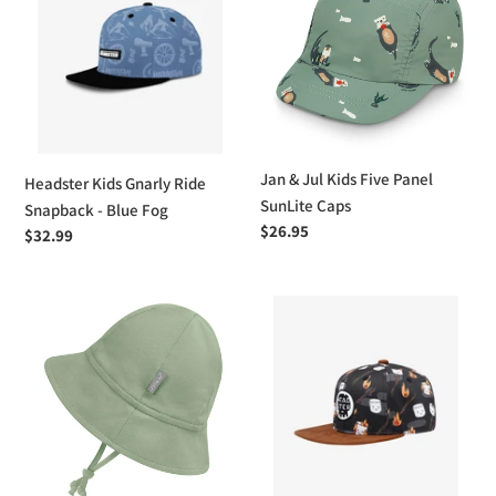
Gnarly
Jul
Ride
Kids
Snapback
Five
-
Panel
Blue
SunLite
Fog
Caps
Jan & Jul Kids Five Panel
Headster Kids Gnarly Ride
SunLite Caps
Snapback - Blue Fog
Regular
$26.95
Regular
$32.99
price
price
Jan
Headster
&
Kids
Jul
Roasted
Cozy
-
Cotton
By
Baby
La
Bucket
Charbonne
Hats