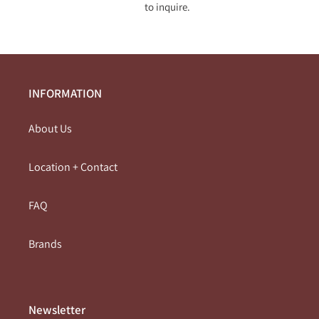
l
to inquire.
e
c
t
INFORMATION
i
About Us
o
Location + Contact
n
:
FAQ
Brands
Newsletter