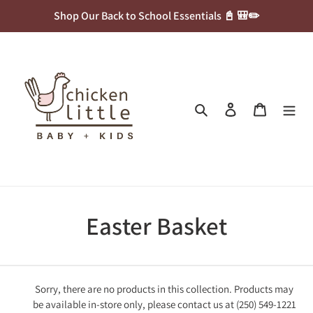
Skip
Shop Our Back to School Essentials 📓 🎒✏️
to
content
Search
Log in
Cart
C
Easter Basket
o
l
Sorry, there are no products in this collection. Products may
be available in-store only, please contact us at (250) 549-1221