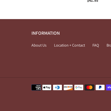
price
Regular
$41.95
price
INFORMATION
About Us
Location + Contact
FAQ
Br
Payment
methods