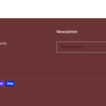
price
Newsletter
ands