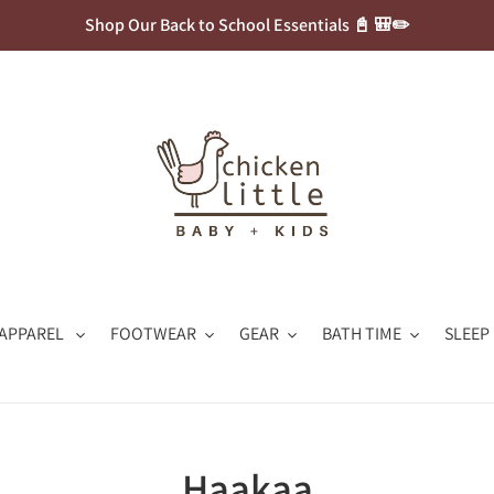
Shop Our Back to School Essentials 📓 🎒✏️
APPAREL
FOOTWEAR
GEAR
BATH TIME
SLEEP
C
Haakaa