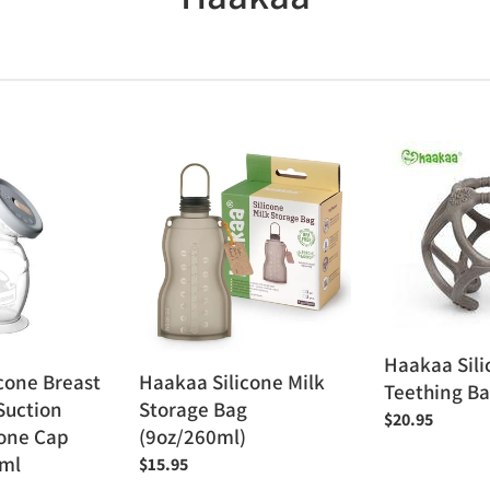
o
l
l
Haakaa
Haakaa
e
Silicone
Silicone
Milk
Teething
c
Storage
Ball
Bag
t
(9oz/260ml)
i
o
Haakaa Sili
cone Breast
Haakaa Silicone Milk
Teething Ba
Suction
Storage Bag
n
Regular
$20.95
cone Cap
(9oz/260ml)
price
:
ml
Regular
$15.95