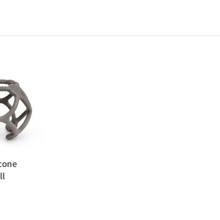
cone
ll