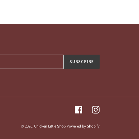
SUBSCRIBE
Facebook
Instagram
© 2026,
Chicken Little Shop
Powered by Shopify