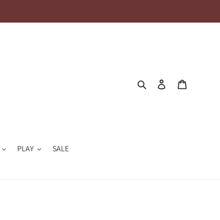
Search
Log in
Cart
PLAY
SALE