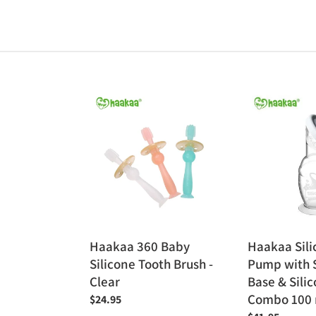
Haakaa
Haakaa
360
Silicone
Baby
Breast
Silicone
Pump
Tooth
with
Brush
Suction
-
Base
Clear
&
Silicone
Haakaa 360 Baby
Haakaa Sili
Cap
Silicone Tooth Brush -
Pump with 
Combo
Clear
Base & Sili
100
Combo 100 
Regular
$24.95
ml