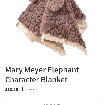
Mary Meyer Elephant
Character Blanket
Regular
$38.95
SOLD OUT
price