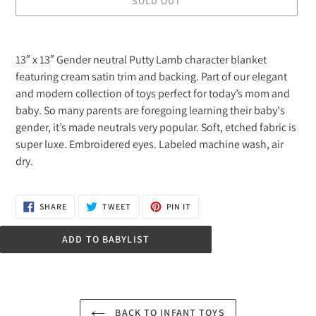
SOLD OUT
Adding
product
13″ x 13″ Gender neutral Putty Lamb character blanket
to
featuring cream satin trim and backing. Part of our elegant
your
and modern collection of toys perfect for today’s mom and
cart
baby. So many parents are foregoing learning their baby's
gender, it’s made neutrals very popular. Soft, etched fabric is
super luxe. Embroidered eyes. Labeled machine wash, air
dry.
SHARE
TWEET
PIN
SHARE
TWEET
PIN IT
ON
ON
ON
FACEBOOK
TWITTER
PINTEREST
ADD TO BABYLIST
BACK TO INFANT TOYS