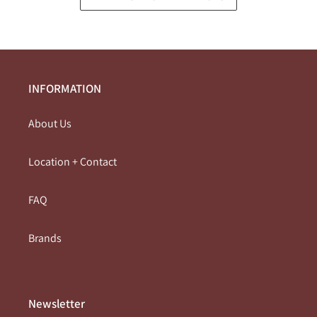
INFORMATION
About Us
Location + Contact
FAQ
Brands
Newsletter