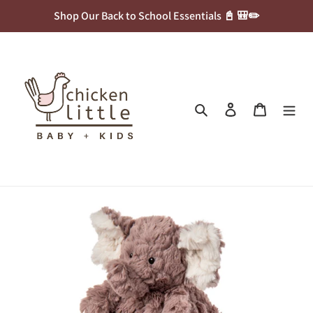
Skip
Shop Our Back to School Essentials 📓 🎒✏️
to
content
Search
Log in
Cart