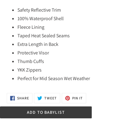
Adding
product
Safety Reflective Trim
to
100% Waterproof Shell
your
Fleece Lining
cart
Taped Heat Sealed Seams
Extra Length in Back
Protective Visor
Thumb Cuffs
YKK Zippers
Perfect for Mid Season Wet Weather
SHARE
TWEET
PIN
SHARE
TWEET
PIN IT
ON
ON
ON
FACEBOOK
TWITTER
PINTEREST
ADD TO BABYLIST