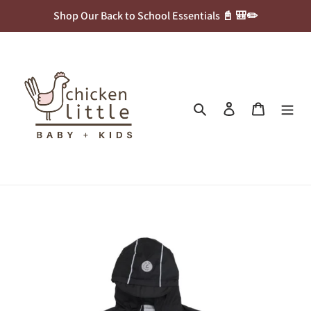
Skip
Shop Our Back to School Essentials 📓 🎒✏️
to
content
Search
Log in
Cart