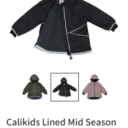
Calikids Lined Mid Season