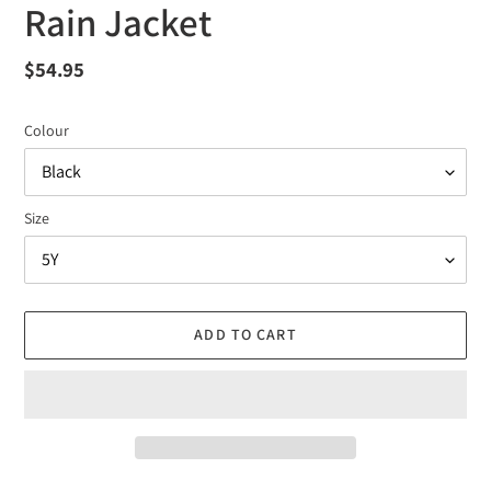
Rain Jacket
Regular
$54.95
price
Colour
Size
ADD TO CART