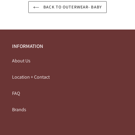
BACK TO OUTERWEAR- BABY
INFORMATION
About Us
Location + Contact
FAQ
Brands