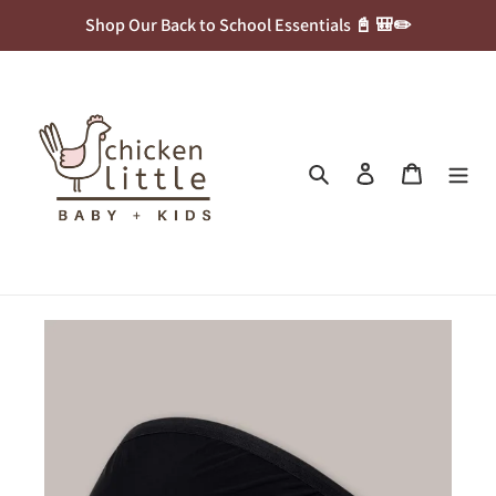
Skip
Shop Our Back to School Essentials 📓 🎒✏️
to
content
Search
Log in
Cart