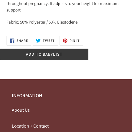
throughout pregnancy. It adjusts to your height for maximum
support
Fabric: 50% Polyester / 50% Elastodene
SHARE
TWEET
PIN
SHARE
TWEET
PIN IT
ON
ON
ON
FACEBOOK
TWITTER
PINTEREST
ADD TO BABYLIST
INFORMATION
About Us
Location + Contact