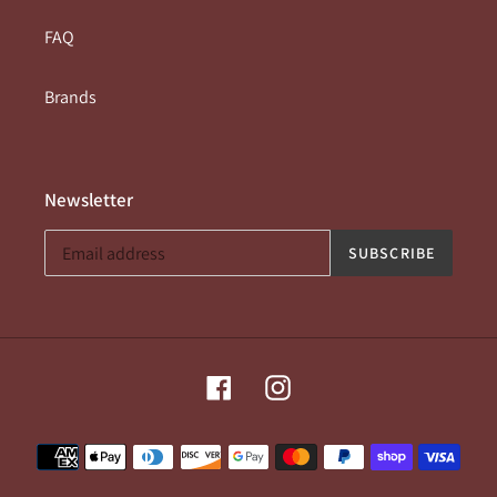
FAQ
Brands
Newsletter
SUBSCRIBE
Facebook
Instagram
Payment
methods