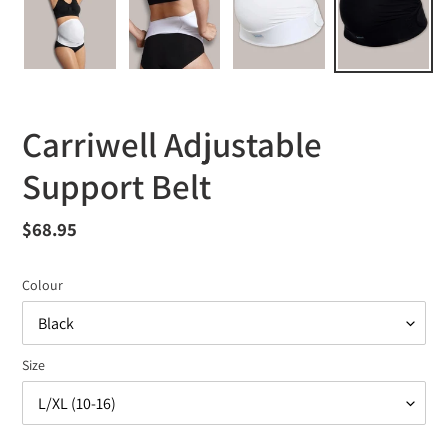
Carriwell Adjustable
Support Belt
Regular
$68.95
price
Colour
Size