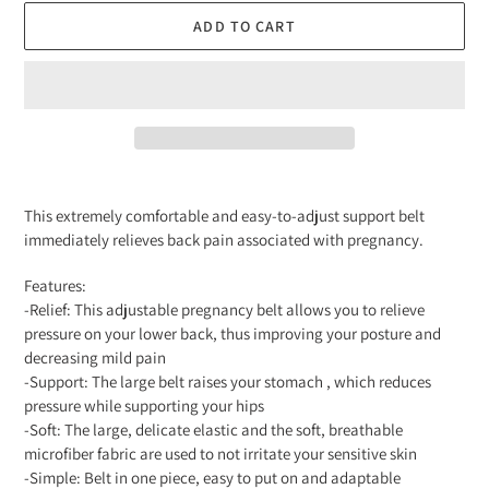
ADD TO CART
Adding
product
This extremely comfortable and easy-to-adjust support belt
to
immediately relieves back pain associated with pregnancy.
your
cart
Features:
-Relief: This adjustable pregnancy belt allows you to relieve
pressure on your lower back, thus improving your posture and
decreasing mild pain
-Support: The large belt raises your stomach , which reduces
pressure while supporting your hips
-Soft: The large, delicate elastic and the soft, breathable
microfiber fabric are used to not irritate your sensitive skin
-Simple: Belt in one piece, easy to put on and adaptable