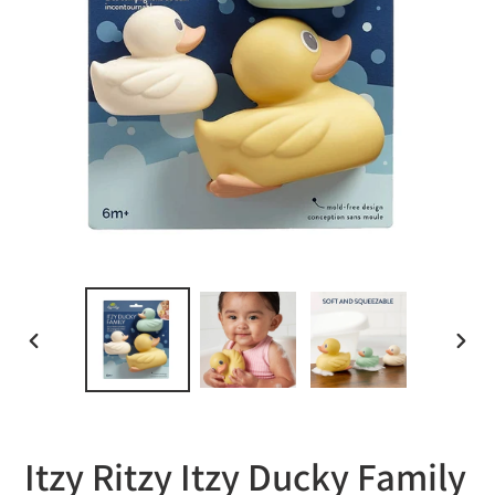
PREVIOUS
NEXT
SLIDE
SLID
Itzy Ritzy Itzy Ducky Family