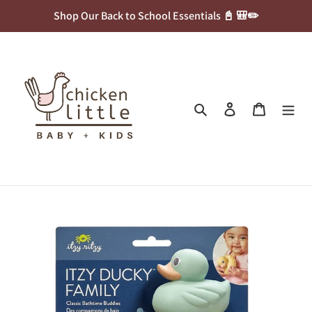
Skip
Shop Our Back to School Essentials 📓 🎒✏️
to
content
Search
Log in
Cart