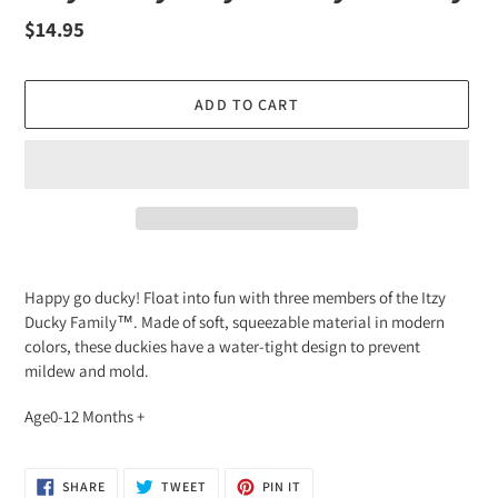
Regular
$14.95
price
ADD TO CART
Adding
product
Happy go ducky! Float into fun with three members of the Itzy
to
Ducky Family™. Made of soft, squeezable material in modern
your
colors, these duckies have a water-tight design to prevent
cart
mildew and mold.
Age0-12 Months +
SHARE
TWEET
PIN
SHARE
TWEET
PIN IT
ON
ON
ON