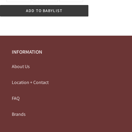
FACEBOOK
TWITTER
PINTEREST
ADD TO BABYLIST
INFORMATION
About Us
Location + Contact
FAQ
Brands