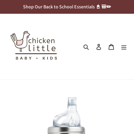
Skip
Shop Our Back to School Essentials 📓 🎒✏️
to
content
Search
Log in
Cart