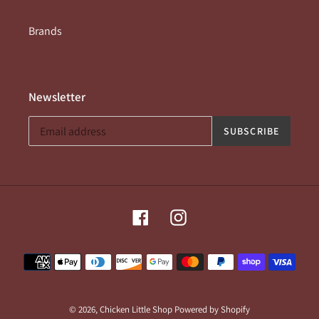
Brands
Newsletter
SUBSCRIBE
Facebook
Instagram
Payment
methods
© 2026,
Chicken Little Shop
Powered by Shopify