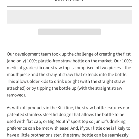
Adding
product
Our development team took up the challenge of creating the first
to
(and only) 100% plastic-free straw bottle on the market. Our 100%
your
medical grade silicone straw top is comprised of two pieces – the
cart
mouthpiece and the straight straw that extends into the bottle.
This allows older kids to drink upright (with the straight straw
attached) or by tipping the bottle up (with the straight straw
removed).
As with all products in the Kiki line, the straw bottle features our
patented stainless steel lid design that allows the bottle to be
used with flat cap, or Big Mouth® sport top so junior’s drinking
preference can be met with ease! And, if your little one is likely to
have a little brother or sister, the straw bottle can be seamlessly