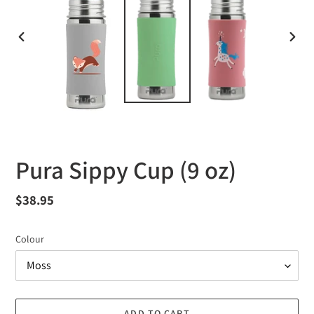
PREVIOUS
NEXT
SLIDE
SLID
Pura Sippy Cup (9 oz)
Regular
$38.95
price
Colour
ADD TO CART