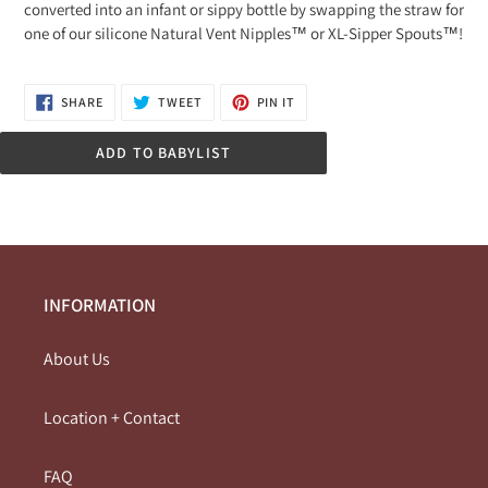
converted into an infant or sippy bottle by swapping the straw for
one of our silicone Natural Vent Nipples™ or XL-Sipper Spouts™!
SHARE
TWEET
PIN
SHARE
TWEET
PIN IT
ON
ON
ON
FACEBOOK
TWITTER
PINTEREST
ADD TO BABYLIST
INFORMATION
About Us
Location + Contact
FAQ