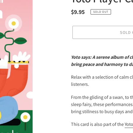
Regular
$9.95
SOLD OUT
price
SOLD 
Adding
product
Yoto says: A serene album of cl
to
bring peace and harmony to da
your
cart
Relax with a selection of calm cl
listeners.
From the gliding of a swan, to t
sleep fairy, these performances
bring stillness to busy days an
This card is also part of the
Yoto