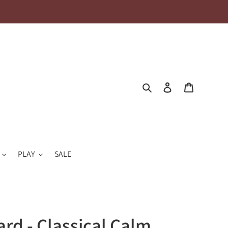
Search
Log in
Cart
PLAY
SALE
ard - Classical Calm