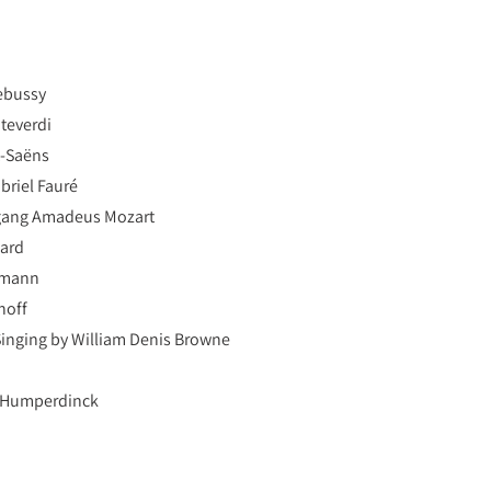
Debussy
nteverdi
t-Saëns
briel Fauré
lfgang Amadeus Mozart
pard
umann
noff
Singing by William Denis Browne
 Humperdinck