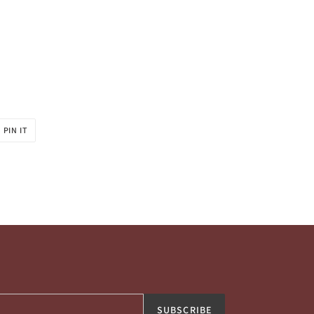
PIN
PIN IT
ON
R
PINTEREST
SUBSCRIBE