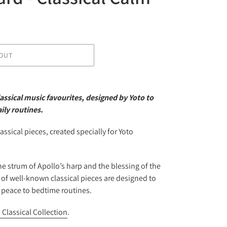
OUT
assical music favourites, designed by Yoto to
ily routines.
assical pieces, created specially for Yoto
he strum of Apollo’s harp and the blessing of the
 of well-known classical pieces are designed to
d peace to bedtime routines.
 Classical Collection
.