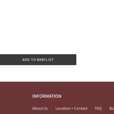
ADD TO BABYLIST
INFORMATION
About Us
Location + Contact
FAQ
Br