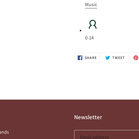
Music
0-14
SHARE
TWEET
SHARE
TWEET
ON
ON
FACEBOOK
TWITTE
Newsletter
ands