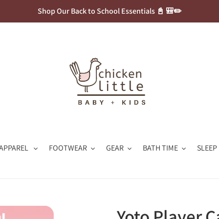
Shop Our Back to School Essentials 📓 🎒✏️
APPAREL
FOOTWEAR
GEAR
BATH TIME
SLEEP
Yoto Player C