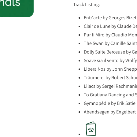
Track Listing:
Entr'acte by Georges Bizet
Clair de Lune by Claude 
Pur ti Miro by Claudio Mo
The Swan by Camille Sain
Dolly Suite Berceuse by Ga
Soave sia il vento by Wo
Libera Nos by John Shep
Träumerei by Robert Sch
Lilacs by Sergei Rachmani
To Gratiana Dancing and 
Gymnopédie by Erik Satie
Abendsegen by Engelbert