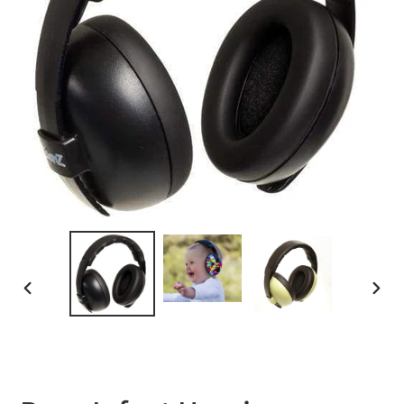
PREVIOUS
NEXT
SLIDE
SLID