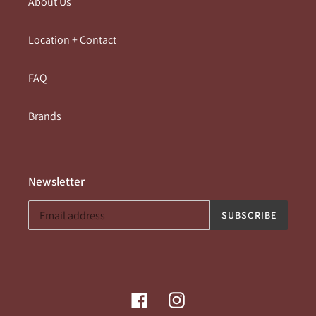
About Us
Location + Contact
FAQ
Brands
Newsletter
SUBSCRIBE
Facebook
Instagram