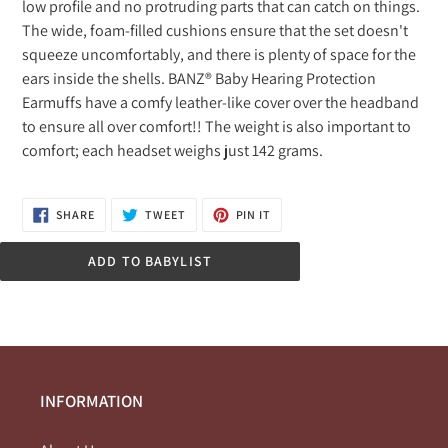
low profile and no protruding parts that can catch on things.
your
The wide, foam-filled cushions ensure that the set doesn't
cart
squeeze uncomfortably, and there is plenty of space for the
ears inside the shells. BANZ® Baby Hearing Protection
Earmuffs have a comfy leather-like cover over the headband
to ensure all over comfort!! The weight is also important to
comfort; each headset weighs just 142 grams.
SHARE
TWEET
PIN
SHARE
TWEET
PIN IT
ON
ON
ON
FACEBOOK
TWITTER
PINTEREST
ADD TO BABYLIST
INFORMATION