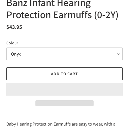
Banz Infant Hearing
Protection Earmuffs (0-2Y)
Regular
$43.95
price
Colour
ADD TO CART
Adding
product
Baby Hearing Protection Earmuffs are easy to wear, with a
to