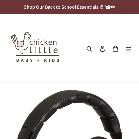
Skip
Shop Our Back to School Essentials 📓 🎒✏️
to
content
Search
Log in
Cart