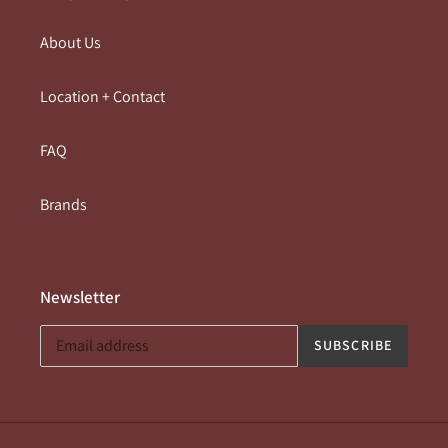
About Us
Location + Contact
FAQ
Brands
Newsletter
SUBSCRIBE