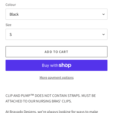
Colour
Size
ADD TO CART
More payment options
Adding
product
CLIP AND PUMP™ DOES NOT CONTAIN STRAPS. MUST BE
to
ATTACHED TO OUR NURSING BRAS' CLIPS.
your
cart
At Bravado Designs, we’re always looking for ways to make