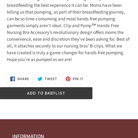
breastfeeding the best experience it can be. Moms have been
telling us that pumping, as part of their breastfeeding journey,
can be so time-consuming and most hands-free pumping
garments simply aren’t ideal. Clip and Pump™ Hands-Free
Nursing Bra Accessory’s revolutionary design offers moms the
convenience, ease and discretion they’ve been asking for. Best of
all, it attaches securely to our nursing bras’ B-clips. What we
have created is truly a game-changer for hands-free pumping.
Hope you’re as pumped as we are!
SHARE
TWEET
PIN
SHARE
TWEET
PIN IT
ON
ON
ON
FACEBOOK
TWITTER
PINTEREST
ADD TO BABYLIST
INFORMATION