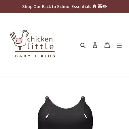
Skip
Shop Our Back to School Essentials 📓 🎒✏️
to
content
Search
Log in
Cart