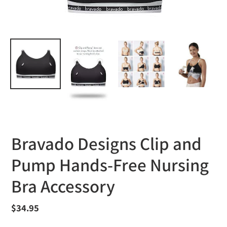
Bravado Designs Clip and
Pump Hands-Free Nursing
Bra Accessory
Regular
$34.95
price