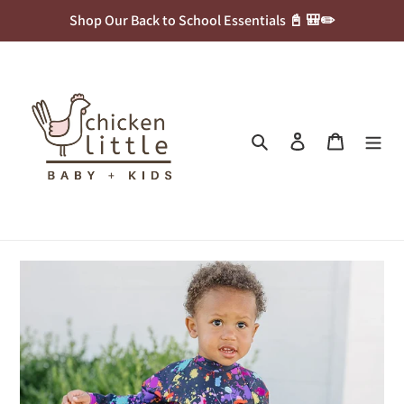
Skip
Shop Our Back to School Essentials 📓 🎒✏️
to
content
Search
Log in
Cart