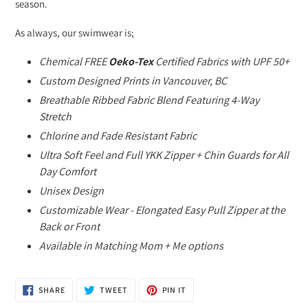
season.
As always, our swimwear is;
Chemical FREE
Oeko-Tex
Certified Fabrics with UPF 50+
Custom Designed Prints in Vancouver, BC
Breathable Ribbed Fabric Blend Featuring 4-Way
Stretch
Chlorine and Fade Resistant Fabric
Ultra Soft Feel and Full YKK Zipper + Chin Guards for All
Day Comfort
Unisex Design
Customizable Wear - Elongated Easy Pull Zipper at the
Back or Front
Available in Matching Mom + Me options
SHARE
TWEET
PIN
SHARE
TWEET
PIN IT
ON
ON
ON
FACEBOOK
TWITTER
PINTEREST