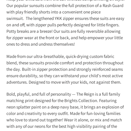
to
Our popular sunsuits combine the
full
protection of a Rash
Guard
your
with play friendly shorts into a convenient one piece
cart
swimsuit.
The lengthened YKK zipper ensures these suits are easy
on and off, with zipper pulls perfectly designed for little fingers.
Potty breaks are a breeze! Our suits are fully reversible allowing
for zipper wear at the front or back, and help empower your little
ones to dress and undress themselves!
Made from our ultra-breathable, quick-drying custom fabric
blend, these sunsuits provide comfort and protection throughout
the day. Built-in zipper protection and strongly reinforced seams
ensure durability, so they can withstand your child's most active
adventures. Designed to move with your kids, not against them.
Bold, playful, and full of personality — The Reign is a full family
matching print designed for the Brights Collection. Featuring
neon splatter paint on a deep navy base, it brings an explosion of
color and creativity to every outfit. Made for fun-loving families
who love to stand out together! Wear it alone, or mix and match
with any of our neons for the best high visibility pairing of the