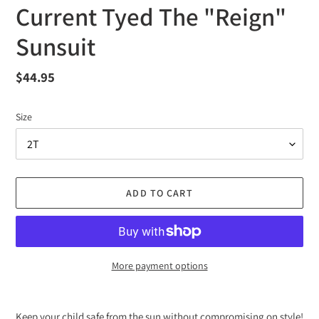
Current Tyed The "Reign"
Sunsuit
Regular
$44.95
price
Size
ADD TO CART
More payment options
Adding
product
Keep your child safe from the sun without compromising on style!