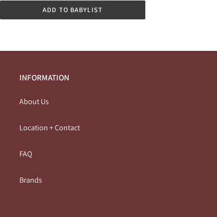
ADD TO BABYLIST
INFORMATION
About Us
Location + Contact
FAQ
Brands