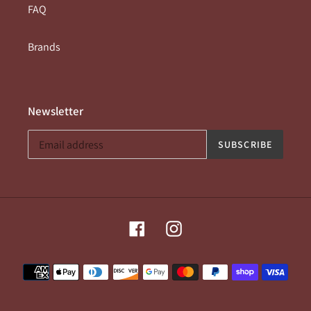
FAQ
Brands
Newsletter
SUBSCRIBE
Facebook
Instagram
Payment
methods