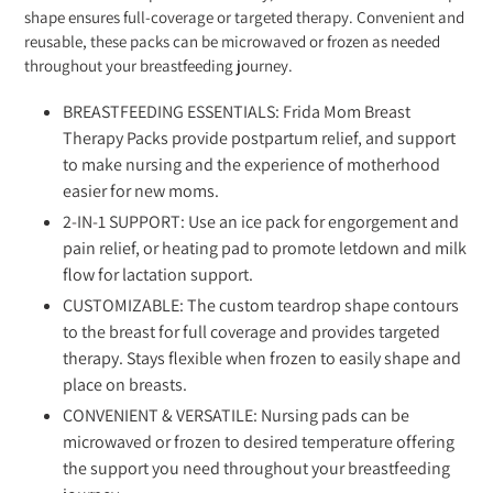
shape ensures full-coverage or targeted therapy. Convenient and
reusable, these packs can be microwaved or frozen as needed
throughout your breastfeeding journey.
BREASTFEEDING ESSENTIALS: Frida Mom Breast
Therapy Packs provide postpartum relief, and support
to make nursing and the experience of motherhood
easier for new moms.
2-IN-1 SUPPORT: Use an ice pack for engorgement and
pain relief, or heating pad to promote letdown and milk
flow for lactation support.
CUSTOMIZABLE: The custom teardrop shape contours
to the breast for full coverage and provides targeted
therapy. Stays flexible when frozen to easily shape and
place on breasts.
CONVENIENT & VERSATILE: Nursing pads can be
microwaved or frozen to desired temperature offering
the support you need throughout your breastfeeding