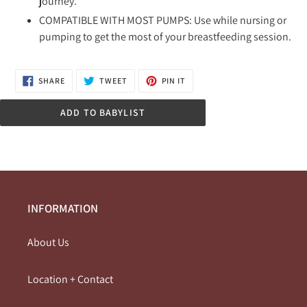
journey.
COMPATIBLE WITH MOST PUMPS: Use while nursing or
pumping to get the most of your breastfeeding session.
SHARE
TWEET
PIN
SHARE
TWEET
PIN IT
ON
ON
ON
FACEBOOK
TWITTER
PINTEREST
ADD TO BABYLIST
INFORMATION
About Us
Location + Contact