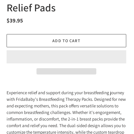
Relief Pads
Regular
$39.95
price
ADD TO CART
Adding
product
Experience relief and support during your breastfeeding journey
to
with FridaBaby's Breastfeeding Therapy Packs. Designed for new
your
and expecting mothers, this pack offers versatile solutions to
cart
common breastfeeding challenges. Whether it's engorgement,
inflammation, or discomfort, the 2-in-1 breast packs provide the
comfort and relief you need. The dual-sided design allows you to
customize the temperature intensity, while the custom teardrop