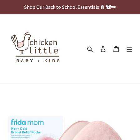
Skip
Shop Our Back to School Essentials 📓 🎒✏️
to
content
Search
Log in
Cart