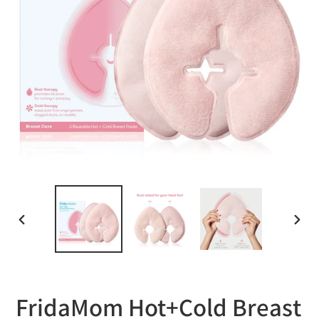
PREVIOUS
NEXT
SLIDE
SLID
FridaMom Hot+Cold Breast