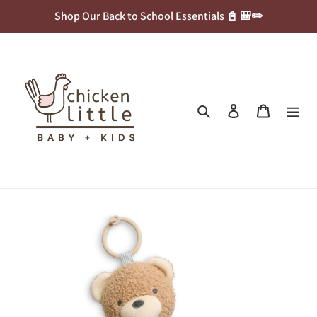
Skip
Shop Our Back to School Essentials 📓 🎒✏️
to
content
Search
Log in
Cart