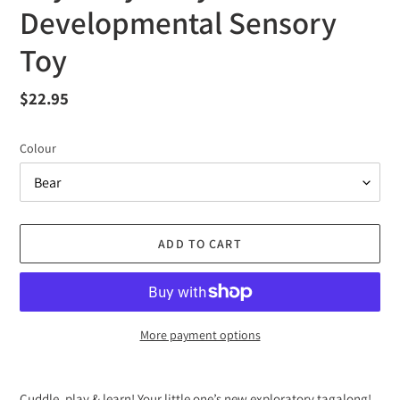
Developmental Sensory
Toy
Regular
$22.95
price
Colour
ADD TO CART
More payment options
Adding
product
Cuddle, play & learn! Your little one’s new exploratory tagalong!