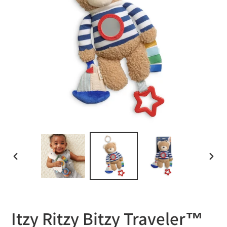
PREVIOUS
NEXT
SLIDE
SLID
Itzy Ritzy Bitzy Traveler™