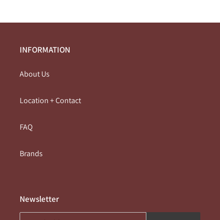
INFORMATION
About Us
Location + Contact
FAQ
Brands
Newsletter