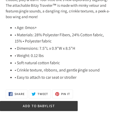
to
The attachable Bitzy Traveler™ is made with minky velour and
your
features jingle sounds, a dangling ring, crinkle textures, a peek-a-
cart
boo wing and more!
• Age: 0mos+
• Materials: 28% Polyester Fibers, 24% Cotton fabric,
15% • Polyester fabric
• Dimensions: 7.5"L x 0.9"W x 8.5"H
• Weight: 0.12 lbs
• Soft natural cotton fabric
• Crinkle texture, ribbons, and gentle jingle sound
• Easy to attach to car seat or stroller
SHARE
TWEET
PIN
SHARE
TWEET
PIN IT
ON
ON
ON
FACEBOOK
TWITTER
PINTEREST
ADD TO BABYLIST