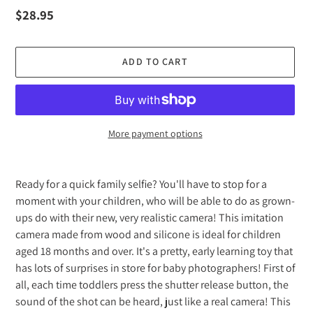
Regular
$28.95
price
ADD TO CART
More payment options
Adding
product
Ready for a quick family selfie? You'll have to stop for a
to
moment with your children, who will be able to do as grown-
your
ups do with their new, very realistic camera! This imitation
cart
camera made from wood and silicone is ideal for children
aged 18 months and over. It's a pretty, early learning toy that
has lots of surprises in store for baby photographers! First of
all, each time toddlers press the shutter release button, the
sound of the shot can be heard, just like a real camera! This