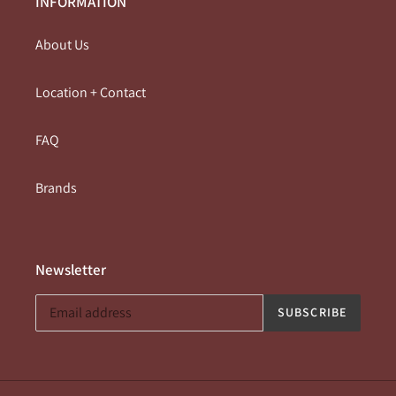
INFORMATION
About Us
Location + Contact
FAQ
Brands
Newsletter
SUBSCRIBE