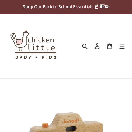
Skip
Shop Our Back to School Essentials 📓 🎒✏️
to
content
Search
Log in
Cart