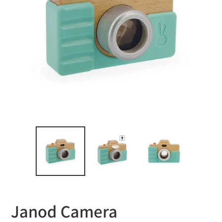
Janod Camera