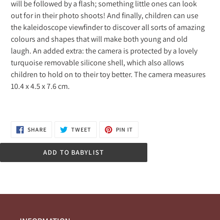
will be followed by a flash; something little ones can look
out for in their photo shoots! And finally, children can use
the kaleidoscope viewfinder to discover all sorts of amazing
colours and shapes that will make both young and old
laugh. An added extra: the camera is protected by a lovely
turquoise removable silicone shell, which also allows
children to hold on to their toy better. The camera measures
10.4 x 4.5 x 7.6 cm.
SHARE
TWEET
PIN
SHARE
TWEET
PIN IT
ON
ON
ON
FACEBOOK
TWITTER
PINTEREST
ADD TO BABYLIST