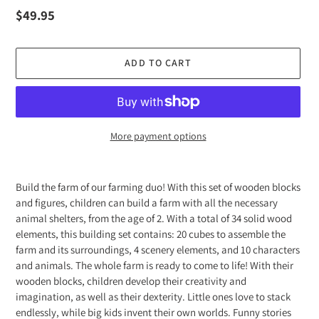
Regular
$49.95
price
ADD TO CART
More payment options
Adding
product
Build the farm of our farming duo! With this set of wooden blocks
to
and figures, children can build a farm with all the necessary
your
animal shelters, from the age of 2. With a total of 34 solid wood
cart
elements, this building set contains: 20 cubes to assemble the
farm and its surroundings, 4 scenery elements, and 10 characters
and animals. The whole farm is ready to come to life! With their
wooden blocks, children develop their creativity and
imagination, as well as their dexterity. Little ones love to stack
endlessly, while big kids invent their own worlds. Funny stories