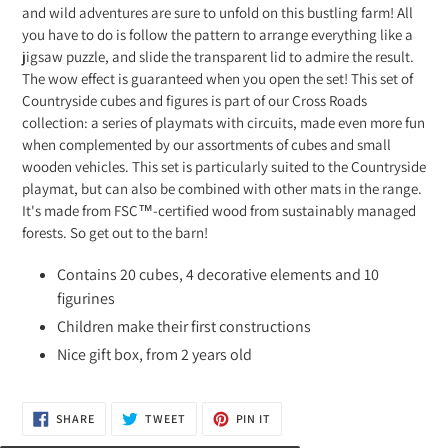
and wild adventures are sure to unfold on this bustling farm! All
you have to do is follow the pattern to arrange everything like a
jigsaw puzzle, and slide the transparent lid to admire the result.
The wow effect is guaranteed when you open the set! This set of
Countryside cubes and figures is part of our Cross Roads
collection: a series of playmats with circuits, made even more fun
when complemented by our assortments of cubes and small
wooden vehicles. This set is particularly suited to the Countryside
playmat, but can also be combined with other mats in the range.
It's made from FSC™-certified wood from sustainably managed
forests. So get out to the barn!
Contains 20 cubes, 4 decorative elements and 10
figurines
Children make their first constructions
Nice gift box, from 2 years old
SHARE
TWEET
PIN
SHARE
TWEET
PIN IT
ON
ON
ON
FACEBOOK
TWITTER
PINTEREST