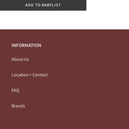
ADD TO BABYLIST
INFORMATION
About Us
Location + Contact
FAQ
Brands