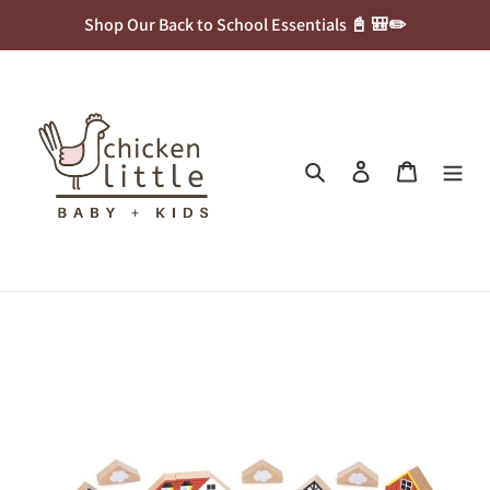
Skip
Shop Our Back to School Essentials 📓 🎒✏️
to
content
Search
Log in
Cart