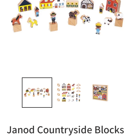
Janod Countryside Blocks