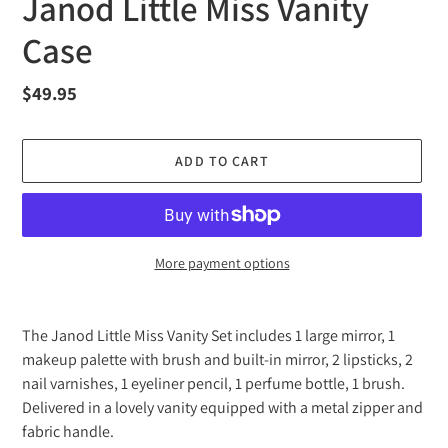
Janod Little Miss Vanity
Case
Regular
$49.95
price
ADD TO CART
More payment options
Adding
product
The Janod Little Miss Vanity Set includes 1 large mirror, 1
to
makeup palette with brush and built-in mirror, 2 lipsticks, 2
your
nail varnishes, 1 eyeliner pencil, 1 perfume bottle, 1 brush.
cart
Delivered in a lovely vanity equipped with a metal zipper and
fabric handle.