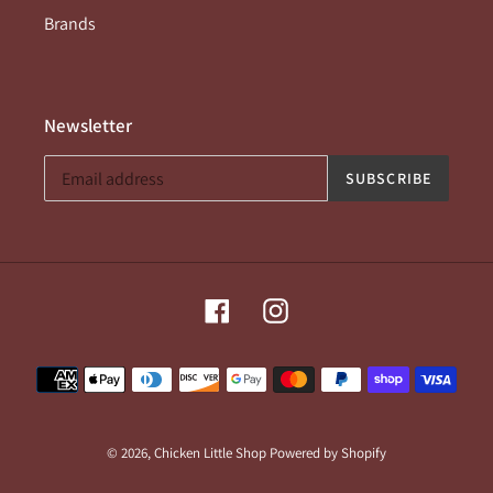
Brands
Newsletter
SUBSCRIBE
Facebook
Instagram
Payment
methods
© 2026,
Chicken Little Shop
Powered by Shopify