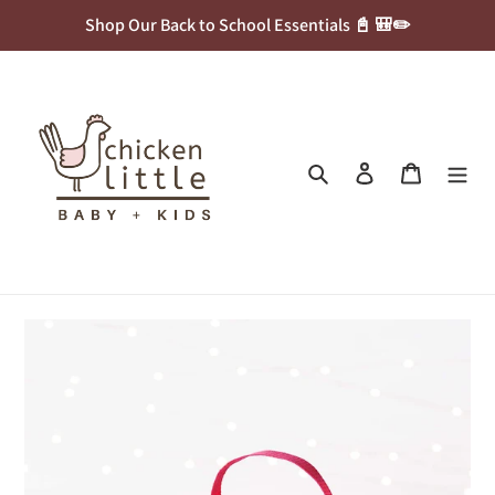
Skip
Shop Our Back to School Essentials 📓 🎒✏️
to
content
Search
Log in
Cart