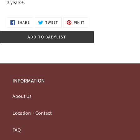
3 years+.
SHARE
TWEET
PIN
SHARE
TWEET
PIN IT
ON
ON
ON
FACEBOOK
TWITTER
PINTEREST
ADD TO BABYLIST
INFORMATION
About Us
Location + Contact
FAQ