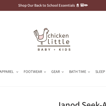
Shop Our Back to School Essentials 📓 🎒✏️
APPAREL
FOOTWEAR
GEAR
BATH TIME
SLEEP
Janod Seek-