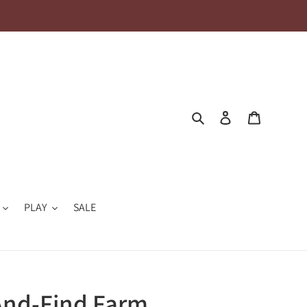
Search
Log in
Cart
PLAY
SALE
And-Find Farm