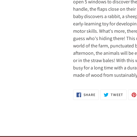
open 5 windows to discover the 
handle, the flaps close on thei
baby discovers a rabbit, a shee
early-learning toy for developi
motor skills. What's more, there
guess who's hiding there! This 
world of the farm, punctuated b
afternoon, the animals will be e
or in the straw bales! With thi
busy for a long time with a dura
made of wood from sustainably 
SHARE
TWEET
SHARE
TWEET
ON
ON
FACEBOOK
TWITTE