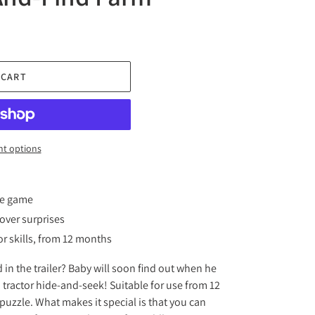
 CART
t options
ve game
over surprises
r skills, from 12 months
 in the trailer? Baby will soon find out when he
tractor hide-and-seek! Suitable for use from 12
w puzzle. What makes it special is that you can