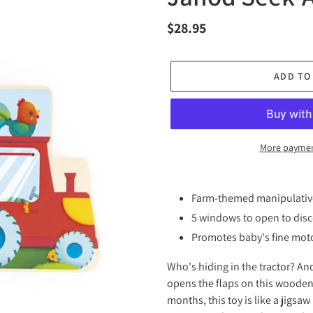
Regular
$28.95
price
ADD TO
More paymen
Adding
product
Farm-themed manipulati
to
5 windows to open to disc
your
Promotes baby's fine moto
cart
Who's hiding in the tractor? And
opens the flaps on this wooden 
months, this toy is like a jigsa