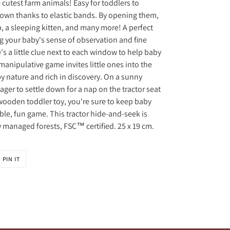
cutest farm animals! Easy for toddlers to
r own thanks to elastic bands. By opening them,
p, a sleeping kitten, and many more! A perfect
ng your baby's sense of observation and fine
's a little clue next to each window to help baby
manipulative game invites little ones into the
y nature and rich in discovery. On a sunny
ager to settle down for a nap on the tractor seat
s wooden toddler toy, you're sure to keep baby
ble, fun game. This tractor hide-and-seek is
managed forests, FSC™ certified. 25 x 19 cm.
PIN
PIN IT
ON
R
PINTEREST