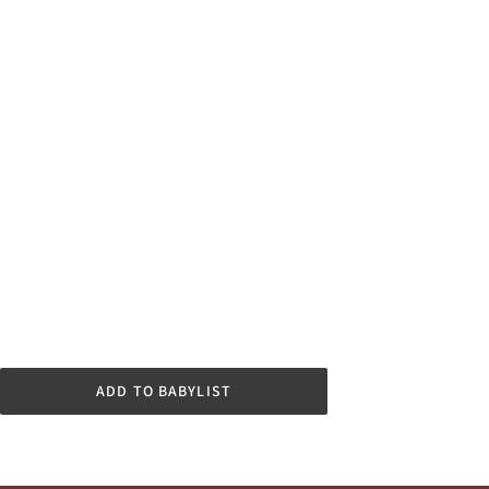
ADD TO BABYLIST