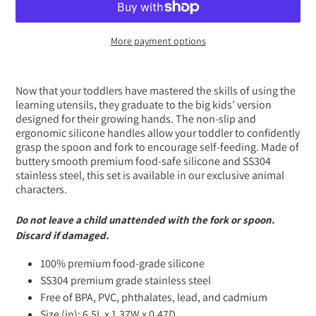
More payment options
Adding
product
Now that your toddlers have mastered the skills of using the
to
learning utensils, they graduate to the big kids’ version
your
designed for their growing hands. The non-slip and
cart
ergonomic silicone handles allow your toddler to confidently
grasp the spoon and fork to encourage self-feeding. Made of
buttery smooth premium food-safe silicone and SS304
stainless steel, this set is available in our exclusive animal
characters.
Do not leave a child unattended with the fork or spoon.
Discard if damaged.
100% premium food-grade silicone
SS304 premium grade stainless steel
Free of BPA, PVC, phthalates, lead, and cadmium
Size (in): 6.5L x 1.37W x 0.47D