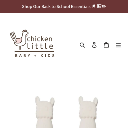
Skip
Shop Our Back to School Essentials 📓 🎒✏️
to
content
Search
Log in
Cart