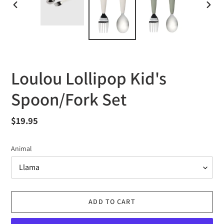
PREVIOUS
NEXT
SLIDE
SLID
Loulou Lollipop Kid's
Spoon/Fork Set
Regular
$19.95
price
Animal
ADD TO CART