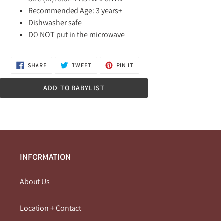
Recommended Age: 3 years+
Dishwasher safe
DO NOT put in the microwave
SHARE
TWEET
PIN
SHARE
TWEET
PIN IT
ON
ON
ON
FACEBOOK
TWITTER
PINTEREST
ADD TO BABYLIST
INFORMATION
About Us
Location + Contact