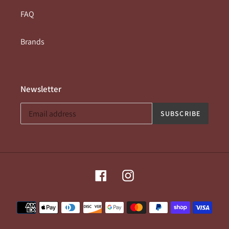
FAQ
Brands
Newsletter
SUBSCRIBE
Facebook
Instagram
Payment
methods