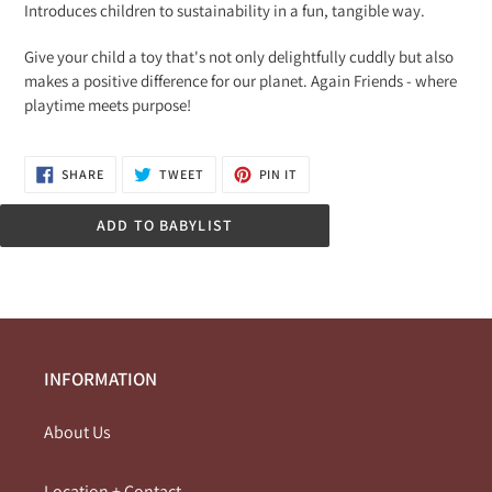
Introduces children to sustainability in a fun, tangible way.
Give your child a toy that's not only delightfully cuddly but also
makes a positive difference for our planet. Again Friends - where
playtime meets purpose!
SHARE
TWEET
PIN
SHARE
TWEET
PIN IT
ON
ON
ON
FACEBOOK
TWITTER
PINTEREST
ADD TO BABYLIST
INFORMATION
About Us
Location + Contact