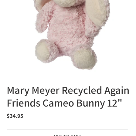
Mary Meyer Recycled Again
Friends Cameo Bunny 12"
Regular
$34.95
price