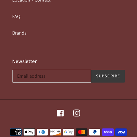
FAQ
Brands
Newsletter
SUBSCRIBE
Facebook
Instagram
Payment
methods