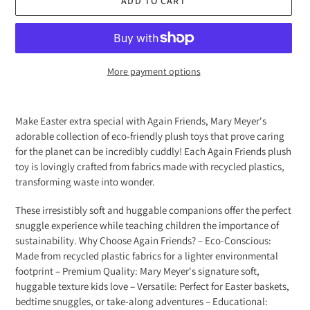
ADD TO CART
More payment options
Adding
product
Make Easter extra special with Again Friends, Mary Meyer's
to
adorable collection of eco-friendly plush toys that prove caring
your
for the planet can be incredibly cuddly! Each Again Friends plush
cart
toy is lovingly crafted from fabrics made with recycled plastics,
transforming waste into wonder.
These irresistibly soft and huggable companions offer the perfect
snuggle experience while teaching children the importance of
sustainability. Why Choose Again Friends? – Eco-Conscious:
Made from recycled plastic fabrics for a lighter environmental
footprint – Premium Quality: Mary Meyer's signature soft,
huggable texture kids love – Versatile: Perfect for Easter baskets,
bedtime snuggles, or take-along adventures – Educational: