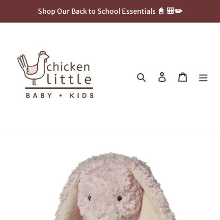
Skip
Shop Our Back to School Essentials 📓 🎒✏️
to
content
Search
Log in
Cart