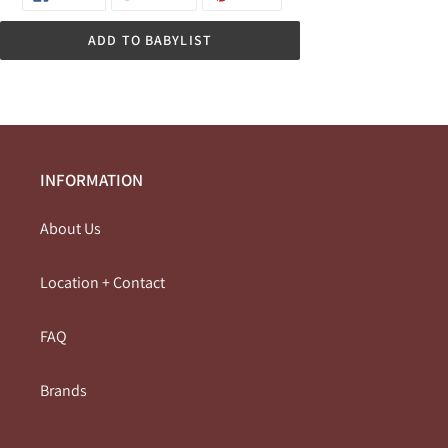
ON
ON
ON
FACEBOOK
TWITTER
PINTEREST
ADD TO BABYLIST
INFORMATION
About Us
Location + Contact
FAQ
Brands