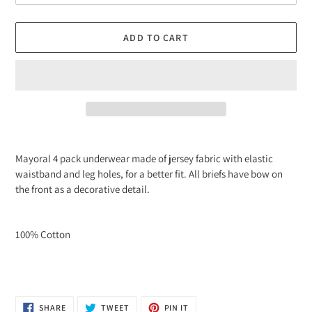
ADD TO CART
Adding
product
Mayoral 4 pack underwear made of jersey fabric with elastic
to
waistband and leg holes, for a better fit. All briefs have
bow
on
your
the front as a decorative detail.
cart
100% Cotton
SHARE
TWEET
PIN
SHARE
TWEET
PIN IT