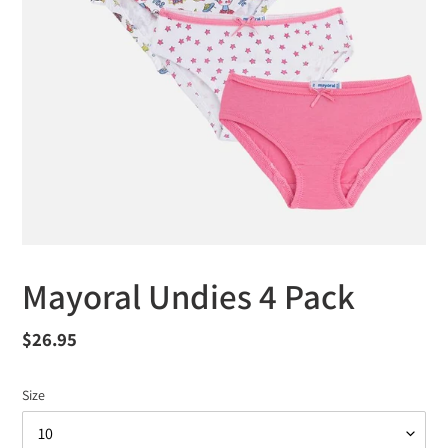
Mayoral Undies 4 Pack
Regular
$26.95
price
Size