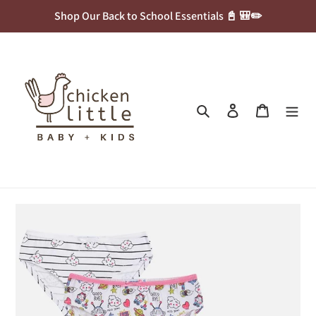
Skip
Shop Our Back to School Essentials 📓 🎒✏️
to
content
Search
Log in
Cart