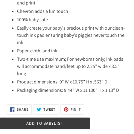
and print
Chevron adds a fun touch
100% baby safe
Easily create your baby's precious print with our clean-
touch ink pad ensuring baby's piggies never touch the
ink
Paper, cloth, and ink
Two-time use maximum; For newborns only; Ink pads
will accommodate hand/feet up to 2.25” wide x 3.5”
long
Product dimensions: 9" W x 10.75" H x .563" D
Packaging dimensions: 9.44” W x 11.130” H x 1.13” D
SHARE
TWEET
PIN
SHARE
TWEET
PIN IT
ON
ON
ON
FACEBOOK
TWITTER
PINTEREST
ADD TO BABYLIST