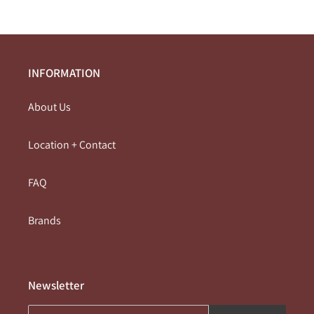
INFORMATION
About Us
Location + Contact
FAQ
Brands
Newsletter