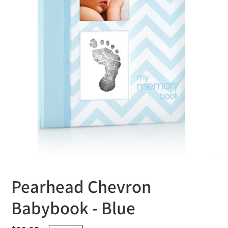
Pearhead Chevron
Babybook - Blue