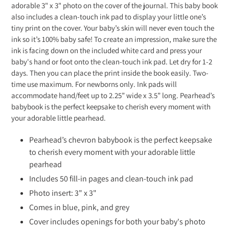
adorable 3" x 3" photo on the cover of the journal. This baby book
also includes a clean-touch ink pad to display your little one’s
tiny print on the cover. Your baby’s skin will never even touch the
ink so it’s 100% baby safe! To create an impression, make sure the
ink is facing down on the included white card and press your
baby's hand or foot onto the clean-touch ink pad. Let dry for 1-2
days. Then you can place the print inside the book easily. Two-
time use maximum. For newborns only. Ink pads will
accommodate hand/feet up to 2.25” wide x 3.5” long. Pearhead’s
babybook is the perfect keepsake to cherish every moment with
your adorable little pearhead.
Pearhead’s chevron babybook is the perfect keepsake
to cherish every moment with your adorable little
pearhead
Includes 50 fill-in pages and clean-touch ink pad
Photo insert: 3" x 3"
Comes in blue, pink, and grey
Cover includes openings for both your baby's photo