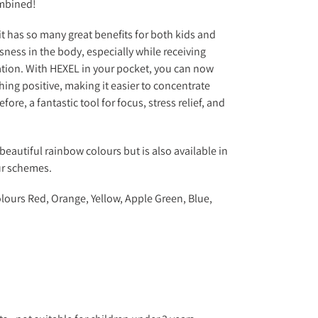
mbined!
it has so many great benefits for both kids and
sness in the body, especially while receiving
ation. With HEXEL in your pocket, you can now
ing positive, making it easier to concentrate
ore, a fantastic tool for focus, stress relief, and
beautiful rainbow colours but is also available in
ur schemes.
lours Red, Orange, Yellow, Apple Green, Blue,