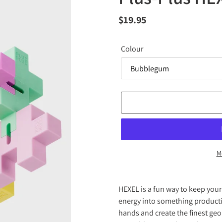
Regular
$19.95
price
Colour
M
Adding
product
HEXEL is a fun way to keep you
to
energy into something producti
your
hands and create the finest geo
cart