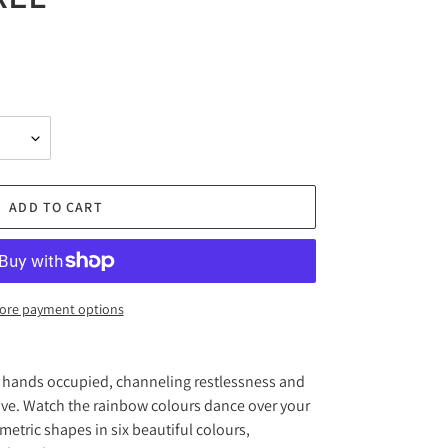
ADD TO CART
ore payment options
r hands occupied, channeling restlessness and
ve. Watch the rainbow colours dance over your
metric shapes in six beautiful colours,