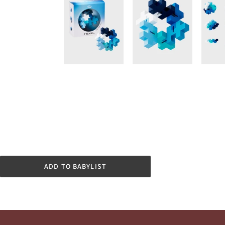
ADD TO BABYLIST