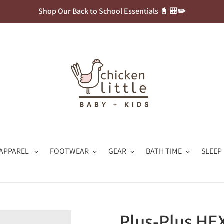
Shop Our Back to School Essentials 📓 🎒✏️
APPAREL
FOOTWEAR
GEAR
BATH TIME
SLEEP
Plus-Plus HE