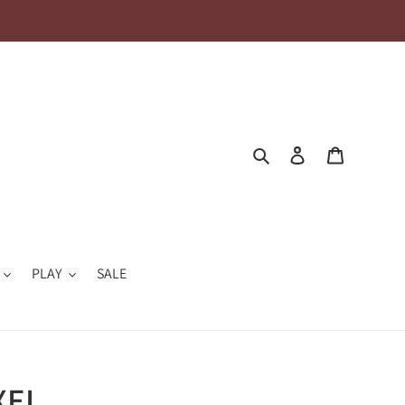
Search
Log in
Cart
PLAY
SALE
XEL