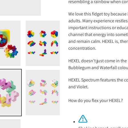
resembling a rainbow when co
We love this fidget toy because 
adults. Many experience restles
important instructions or educ
channel that energy into someth
and remain calm. HEXEL is, theref
concentration.
HEXEL doesn't just come in the 
Bubblegum and Waterfall colo
HEXEL Spectrum features the co
and Violet.
How do you flex your HEXEL?