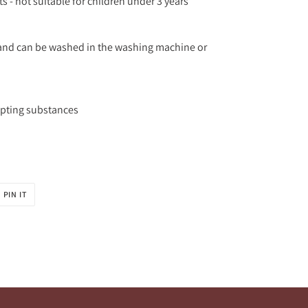
s - not suitable for children under 3 years
n and can be washed in the washing machine or
upting substances
PIN
PIN IT
ON
R
PINTEREST