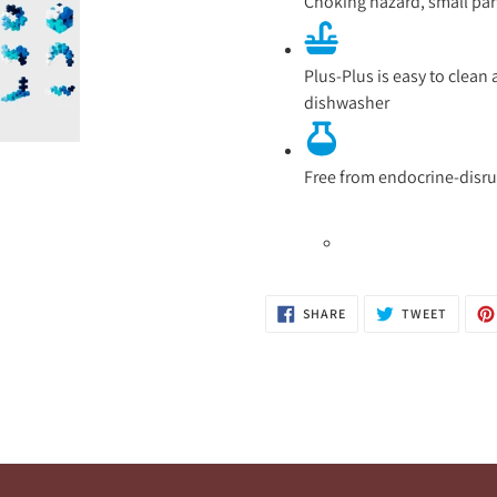
Choking hazard, small part
Plus-Plus is easy to clea
dishwasher
Free from endocrine-disr
SHARE
TWEET
SHARE
TWEET
ON
ON
FACEBOOK
TWITTE