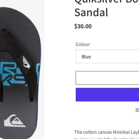
Sandal
Regular
$30.00
price
Colour
M
Adding
product
The cotton canvas Molokai Layb
to