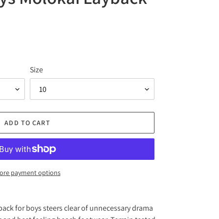
Size
ADD TO CART
ore payment options
ack for boys steers clear of unnecessary drama