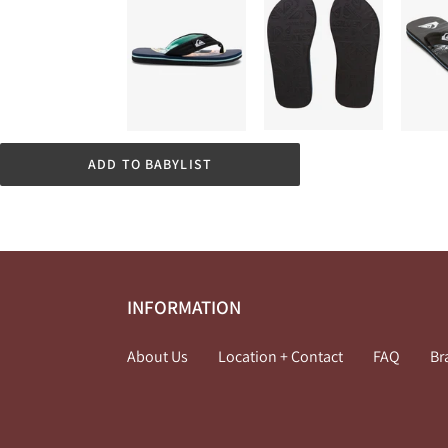
ADD TO BABYLIST
INFORMATION
About Us
Location + Contact
FAQ
Br