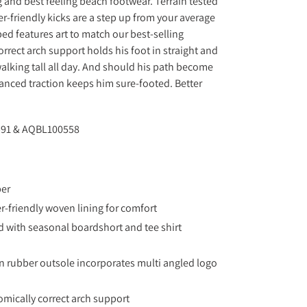
g and best feeling beach footwear. Terrain tested
r-friendly kicks are a step up from your average
ed features art to match our best-selling
rrect arch support holds his foot in straight and
alking tall all day. And should his path become
anced traction keeps him sure-footed. Better
91 & AQBL100558
per
er-friendly woven lining for comfort
 with seasonal boardshort and tee shirt
 rubber outsole incorporates multi angled logo
mically correct arch support