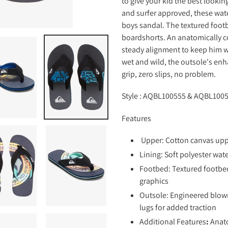
to give your kid the best lookin
your
and surfer approved, these wate
cart
boys sandal. The textured footb
boardshorts. An anatomically co
steady alignment to keep him w
wet and wild, the outsole's enh
grip, zero slips, no problem.
Style : AQBL100555 &
AQBL1005
Features
Upper: Cotton canvas up
Lining: Soft polyester wat
Footbed: Textured footbed
graphics
Outsole: Engineered blown
lugs for added traction
Additional Features
:
Anato