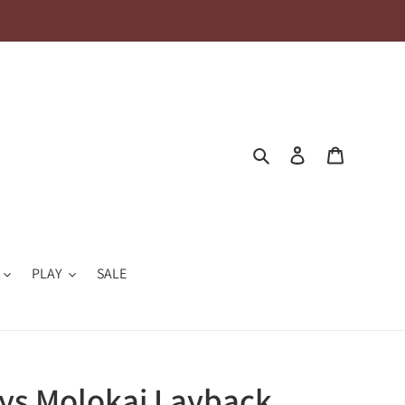
Search
Log in
Cart
PLAY
SALE
oys Molokai Layback