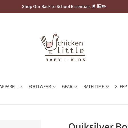
Shop Our Back to School Essentials 📓 🎒✏️
APPAREL
FOOTWEAR
GEAR
BATH TIME
SLEEP
Quiksilver B