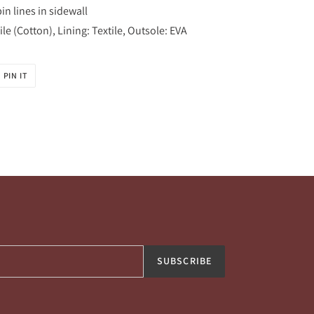
n lines in sidewall
le (Cotton), Lining: Textile, Outsole: EVA
PIN
PIN IT
ON
R
PINTEREST
SUBSCRIBE