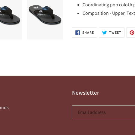
Coordinating pop coloUr pi
Composition - Upper: Texti
SHARE
TWEET
SHARE
TWEET
ON
ON
FACEBOOK
TWITTE
Newsletter
ands