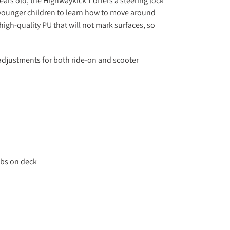
ears old, the Highwaykick 1 offers a steering lock
 younger children to learn how to move around
high-quality PU that will not mark surfaces, so
 adjustments for both ride-on and scooter
0lbs on deck