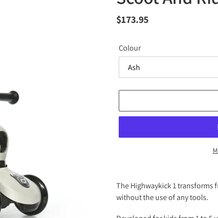
Regular
$173.95
price
Colour
M
Adding
product
The Highwaykick 1 transforms fr
to
without the use of any tools.
your
cart