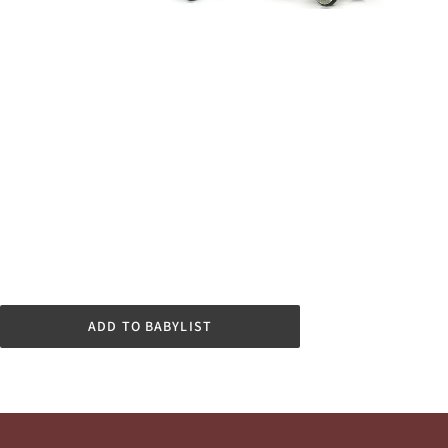
ADD TO BABYLIST