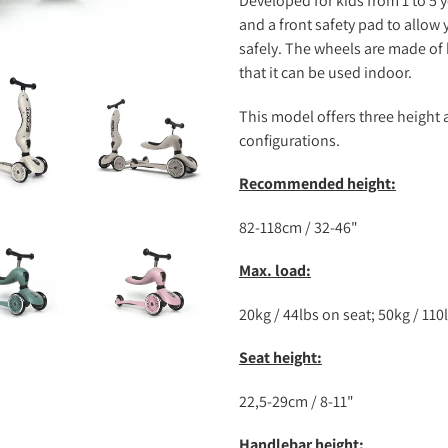
Developed for kids from 1 to 5 y
and a front safety pad to allow
safely. The wheels are made of 
that it can be used indoor.
This model offers three height
configurations.
Recommended height:
82-118cm / 32-46"
Max. load:
20kg / 44lbs on seat; 50kg / 11
Seat height:
22,5-29cm / 8-11"
Handlebar height: