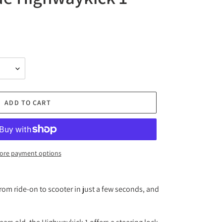
ADD TO CART
ore payment options
om ride-on to scooter in just a few seconds, and