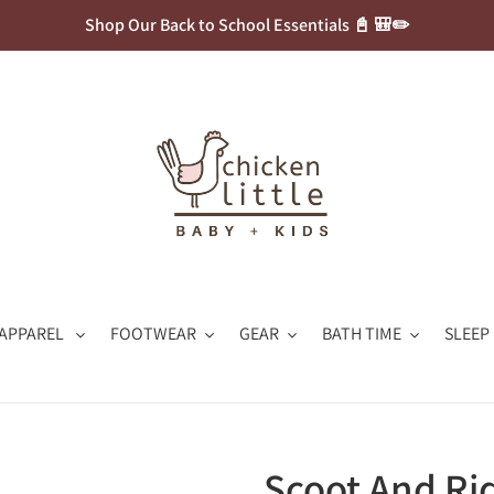
Shop Our Back to School Essentials 📓 🎒✏️
APPAREL
FOOTWEAR
GEAR
BATH TIME
SLEEP
Scoot And Ri