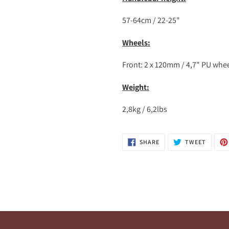
57-64cm / 22-25"
Wheels:
Front: 2 x 120mm / 4,7" PU whe
Weight:
2,8kg / 6,2lbs
SHARE
TWEET
SHARE
TWEET
ON
ON
FACEBOOK
TWITTE