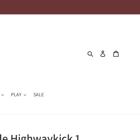
Search
Log in
Cart
PLAY
SALE
de Highwaykick 1