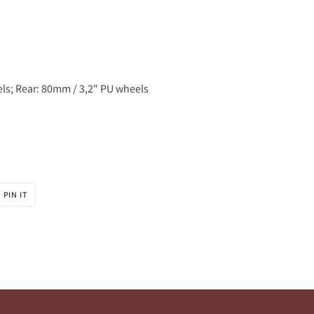
els; Rear: 80mm / 3,2" PU wheels
PIN
PIN IT
ON
R
PINTEREST