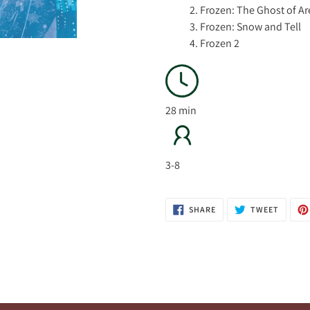
2. Frozen: The Ghost of A
3. Frozen: Snow and Tell
4. Frozen 2
28 min
3-8
SHARE
TWEET
SHARE
TWEET
ON
ON
FACEBOOK
TWITTE