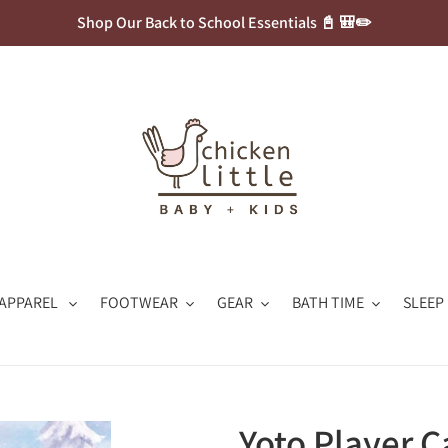
Shop Our Back to School Essentials 📓 🎒✏️
APPAREL
FOOTWEAR
GEAR
BATH TIME
SLEEP
Yoto Player C