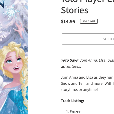
Stories
Regular
$14.95
SOLD OUT
price
SOLD 
Adding
product
Yoto Says
: Join Anna, Elsa, Ol
to
adventures.
your
cart
Join Anna and Elsa as they hunt
Snow and Tell, and more! With
storytime, or anytime!
Track Listing:
Frozen