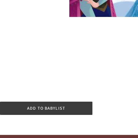
ADD TO BABYLIST