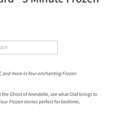
OUT
af, and more in four enchanting Frozen
 the Ghost of Arendelle, see what Olaf brings to
 four
Frozen
stories perfect for bedtime,