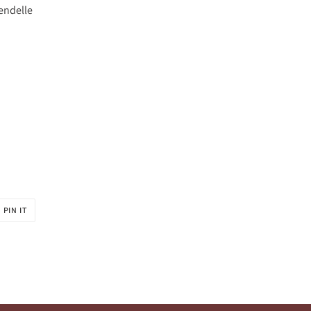
rendelle
PIN
PIN IT
ON
R
PINTEREST