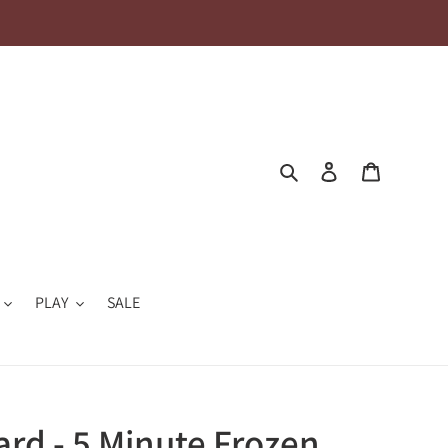
Search
Log in
Cart
PLAY
SALE
ard - 5 Minute Frozen