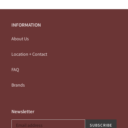
INFORMATION
About Us
Location + Contact
FAQ
Brands
Newsletter
SUBSCRIBE