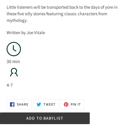
Little listeners will be transported back to the days of yore in
these five silly stories featuring classic characters from
mythology.
Written by Joe Vitale
30 min
4-7
SHARE
TWEET
PIN
SHARE
TWEET
PIN IT
ON
ON
ON
FACEBOOK
TWITTER
PINTEREST
ADD TO BABYLIST