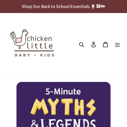
Skip
Shop Our Back to School Essentials 📓 🎒✏️
to
content
Search
Log in
Cart