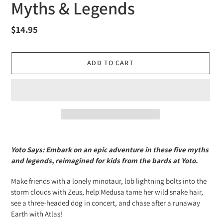
Myths & Legends
Regular
$14.95
price
ADD TO CART
Adding
product
Yoto Says: Embark on an epic adventure in these five myths
to
and legends, reimagined for kids from the bards at Yoto.
your
cart
Make friends with a lonely minotaur, lob lightning bolts into the
storm clouds with Zeus, help Medusa tame her wild snake hair,
see a three-headed dog in concert, and chase after a runaway
Earth with Atlas!