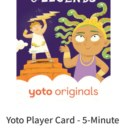
Yoto Player Card - 5-Minute