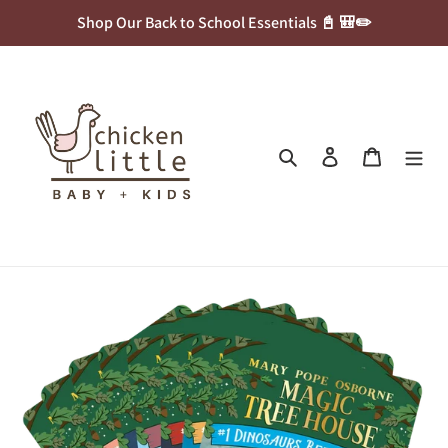
Skip
Shop Our Back to School Essentials 📓 🎒✏️
to
content
Search
Log in
Cart