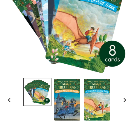
PREVIOUS
NEXT
SLIDE
SLID