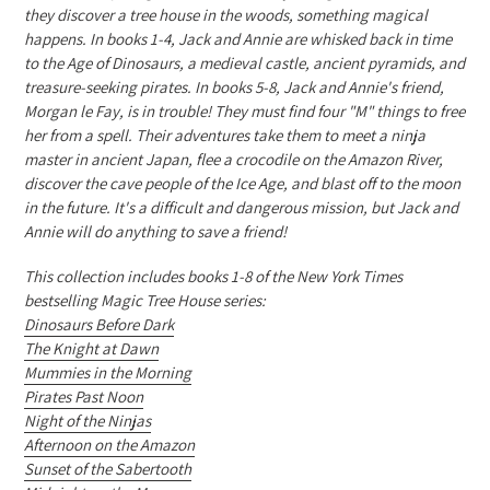
they discover a tree house in the woods, something magical
happens. In books 1-4, Jack and Annie are whisked back in time
to the Age of Dinosaurs, a medieval castle, ancient pyramids, and
treasure-seeking pirates. In books 5-8, Jack and Annie's friend,
Morgan le Fay, is in trouble! They must find four "M" things to free
her from a spell. Their adventures take them to meet a ninja
master in ancient Japan, flee a crocodile on the Amazon River,
discover the cave people of the Ice Age, and blast off to the moon
in the future. It's a difficult and dangerous mission, but Jack and
Annie will do anything to save a friend!
This collection includes books 1-8 of the New York Times
bestselling Magic Tree House series:
Dinosaurs Before Dark
The Knight at Dawn
Mummies in the Morning
Pirates Past Noon
Night of the Ninjas
Afternoon on the Amazon
Sunset of the Sabertooth