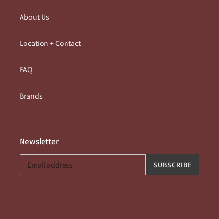
About Us
Location + Contact
FAQ
Brands
Newsletter
SUBSCRIBE