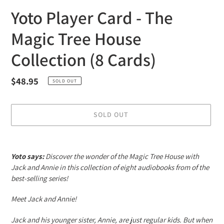
Yoto Player Card - The
Magic Tree House
Collection (8 Cards)
Regular
$48.95
SOLD OUT
price
SOLD OUT
Adding
product
Yoto says:
Discover the wonder of the Magic Tree House with
to
Jack and Annie in this collection of eight audiobooks from of the
your
best-selling series!
cart
Meet Jack and Annie!
Jack and his younger sister, Annie, are just regular kids. But when