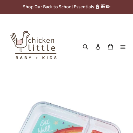
Skip
Shop Our Back to School Essentials 📓 🎒✏️
to
content
Search
Log in
Cart