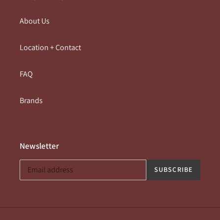
About Us
Location + Contact
FAQ
Brands
Newsletter
SUBSCRIBE