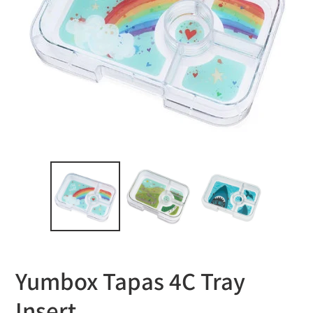
Yumbox Tapas 4C Tray
Insert