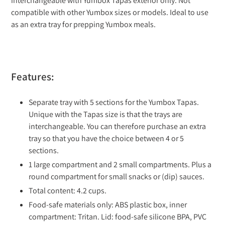
interchangeable with Yumbox Tapas exterior only. Not
compatible with other Yumbox sizes or models. Ideal to use
as an extra tray for prepping Yumbox meals.
Features:
Separate tray with 5 sections for the Yumbox Tapas.
Unique with the Tapas size is that the trays are
interchangeable. You can therefore purchase an extra
tray so that you have the choice between 4 or 5
sections.
1 large compartment and 2 small compartments. Plus a
round compartment for small snacks or (dip) sauces.
Total content: 4.2 cups.
Food-safe materials only: ABS plastic box, inner
compartment: Tritan. Lid: food-safe silicone BPA, PVC