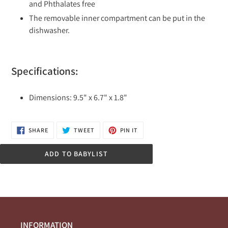
and Phthalates free
The removable inner compartment can be put in the
dishwasher.
Specifications:
Dimensions: 9.5" x 6.7" x 1.8"
SHARE
TWEET
PIN
SHARE
TWEET
PIN IT
ON
ON
ON
FACEBOOK
TWITTER
PINTEREST
ADD TO BABYLIST
INFORMATION