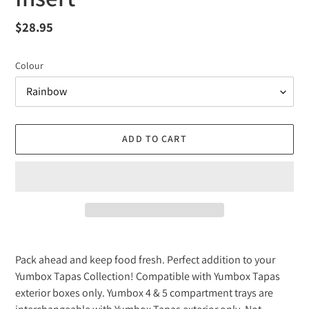
Regular
$28.95
price
Colour
ADD TO CART
Adding
product
Pack ahead and keep food fresh. Perfect addition to your
to
Yumbox Tapas Collection! Compatible with Yumbox Tapas
your
exterior boxes only. Yumbox 4 & 5 compartment trays are
cart